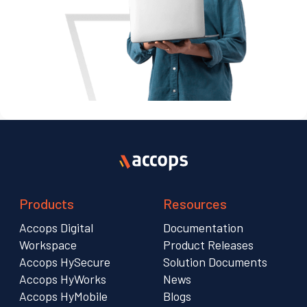
Products
Resources
Accops Digital
Documentation
Workspace
Product Releases
Accops HySecure
Solution Documents
Accops HyWorks
News
Accops HyMobile
Blogs