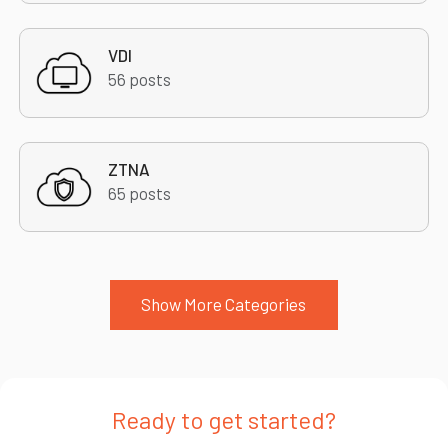
VDI
56 posts
ZTNA
65 posts
Show More Categories
Ready to get started?