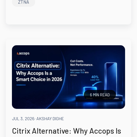
ZTNA
6 MIN READ
JUL 3, 2026
-
AKSHAY DIGHE
Citrix Alternative: Why Accops Is