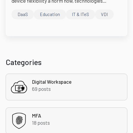
device flexibility a norm now, technologies...
DaaS
Education
IT & ITeS
VDI
Categories
Digital Workspace
69 posts
MFA
18 posts