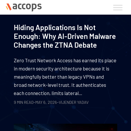
Skip
to
content
Hiding Applications Is Not
Enough: Why AI-Driven Malware
Changes the ZTNA Debate
Zero Trust Network Access has earned its place
in modern security architecture because it is
meaningfully better than legacy VPNs and
broad network-level trust. It authenticates
each connection, limits lateral...
9 MIN READ
-
MAY 6, 2026
-
VIJENDER YADAV