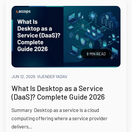
8 MIN READ
JUN 12, 2026
-
VIJENDER YADAV
What Is Desktop as a Service
(DaaS)? Complete Guide 2026
Summary Desktop as a service is a cloud
computing offering where a service provider
delivers...