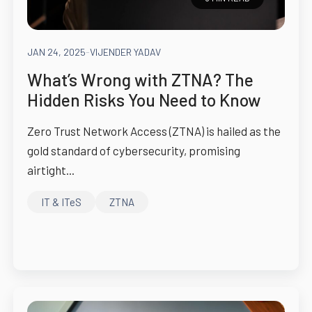
JAN 24, 2025
-
VIJENDER YADAV
What’s Wrong with ZTNA? The
Hidden Risks You Need to Know
Zero Trust Network Access (ZTNA) is hailed as the
gold standard of cybersecurity, promising
airtight...
IT & ITeS
ZTNA