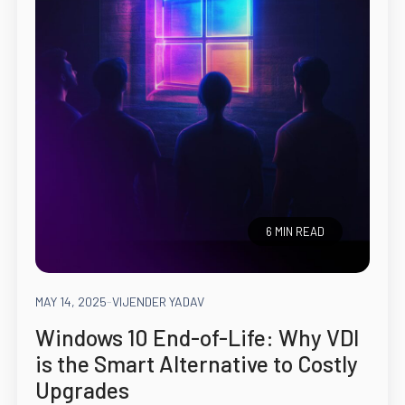
6 MIN READ
MAY 14, 2025
-
VIJENDER YADAV
Windows 10 End-of-Life: Why VDI
is the Smart Alternative to Costly
Upgrades