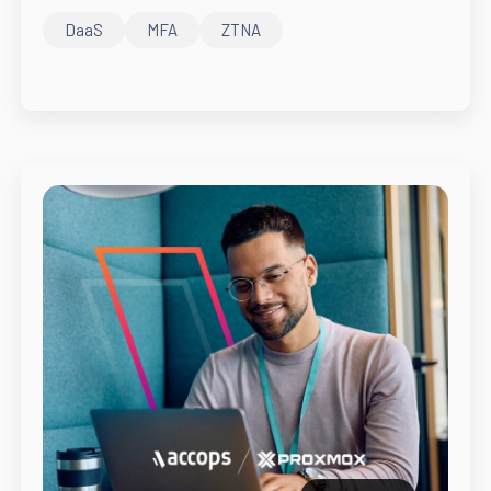
DaaS
MFA
ZTNA