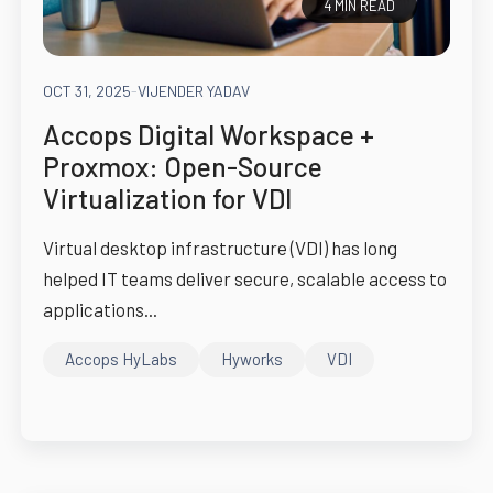
4 MIN READ
OCT 31, 2025
-
VIJENDER YADAV
Accops Digital Workspace +
Proxmox: Open-Source
Virtualization for VDI
Virtual desktop infrastructure (VDI) has long
helped IT teams deliver secure, scalable access to
applications...
Accops HyLabs
Hyworks
VDI