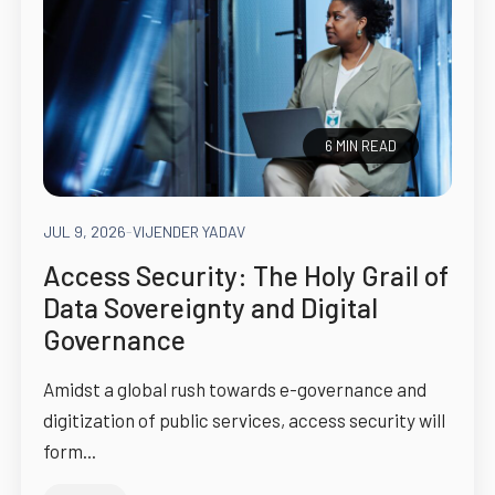
6 MIN READ
JUL 9, 2026
-
VIJENDER YADAV
Access Security: The Holy Grail of
Data Sovereignty and Digital
Governance
Amidst a global rush towards e-governance and
digitization of public services, access security will
form...