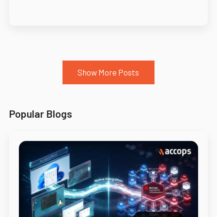
Show More Posts
Popular Blogs