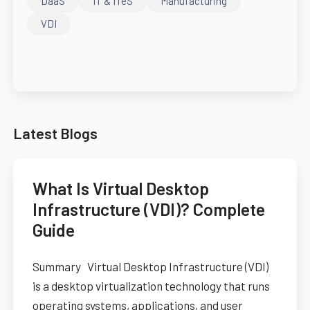
DaaS
IT & ITeS
Manufacturing
VDI
Latest Blogs
What Is Virtual Desktop
Infrastructure (VDI)? Complete
Guide
Summary Virtual Desktop Infrastructure (VDI)
is a desktop virtualization technology that runs
operating systems, applications, and user