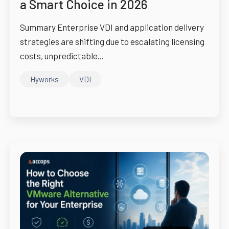
a Smart Choice in 2026
Summary Enterprise VDI and application delivery
strategies are shifting due to escalating licensing
costs, unpredictable...
Hyworks
VDI