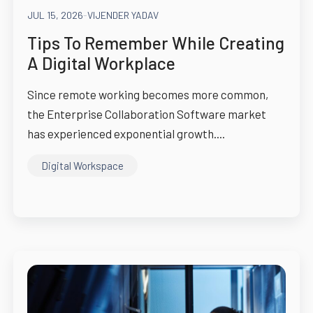
JUL 15, 2026
-
VIJENDER YADAV
Tips To Remember While Creating
A Digital Workplace
Since remote working becomes more common,
the Enterprise Collaboration Software market
has experienced exponential growth....
Digital Workspace