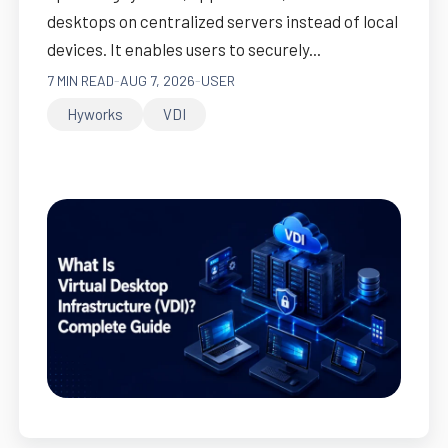
desktops on centralized servers instead of local
devices. It enables users to securely...
7 MIN READ
-
AUG 7, 2026
-
USER
Hyworks
VDI