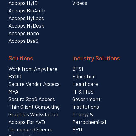
Accops HyID
Videos
Accops BioAuth
Accops HyLabs
Accops HyDesk
Accops Nano
Accops DaaS
Solutions
Industry Solutions
Work from Anywhere
BFSI
BYOD
Education
Secure Vendor Access
Healthcare
MFA
IT & ITeS
Secure SaaS Access
Government
Thin Client Computing
Institutions
Graphics Workstation
Energy &
Accops For AVD
Petrochemical
On-demand Secure
BPO