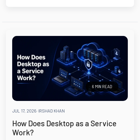
6 MIN READ
JUL 17, 2026
-
IRSHAD KHAN
How Does Desktop as a Service
Work?