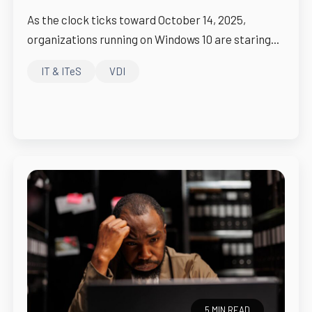
As the clock ticks toward October 14, 2025,
organizations running on Windows 10 are staring...
IT & ITeS
VDI
5 MIN READ