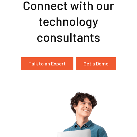
Connect with our
technology
consultants
Talk to an Expert
Get a Demo