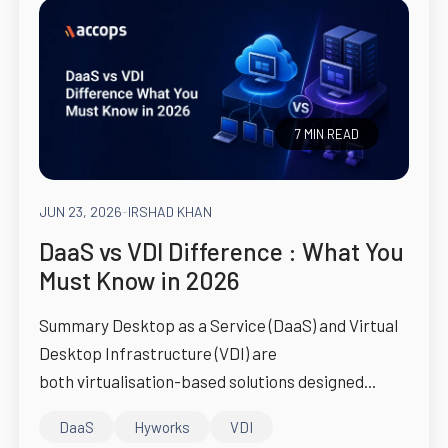
7 MIN READ
JUN 23, 2026
-
IRSHAD KHAN
DaaS vs VDI Difference : What You
Must Know in 2026
Summary Desktop as a Service (DaaS) and Virtual
Desktop Infrastructure (VDI) are
both virtualisation-based solutions designed...
DaaS
Hyworks
VDI