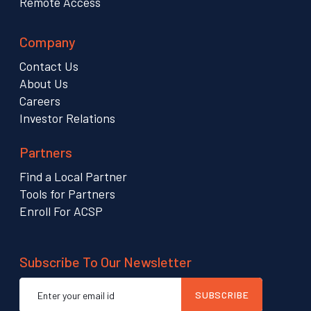
Remote Access
Company
Contact Us
About Us
Careers
Investor Relations
Partners
Find a Local Partner
Tools for Partners
Enroll For ACSP
Subscribe To Our Newsletter
Email
SUBSCRIBE
address