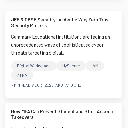
JEE & CBSE Security Incidents: Why Zero Trust
Security Matters
Summary Educational institutions are facing an
unprecedented wave of sophisticated cyber
threats targeting digital...
Digital Workspace
HySecure
IAM
ZTNA
7 MIN READ
-
AUG 3, 2026
-
AKSHAY DIGHE
How MFA Can Prevent Student and Staff Account
Takeovers