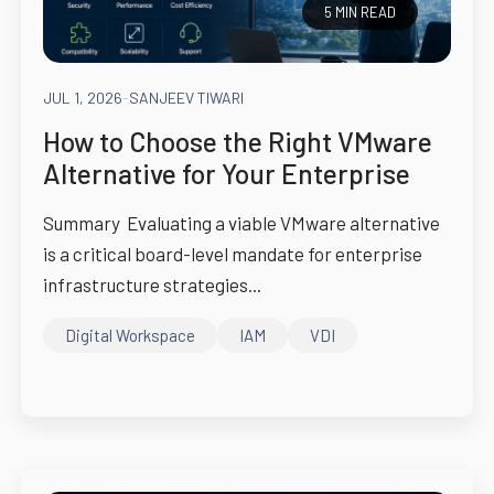
5 MIN READ
JUL 1, 2026
-
SANJEEV TIWARI
How to Choose the Right VMware
Alternative for Your Enterprise
Summary Evaluating a viable VMware alternative
is a critical board-level mandate for enterprise
infrastructure strategies...
Digital Workspace
IAM
VDI