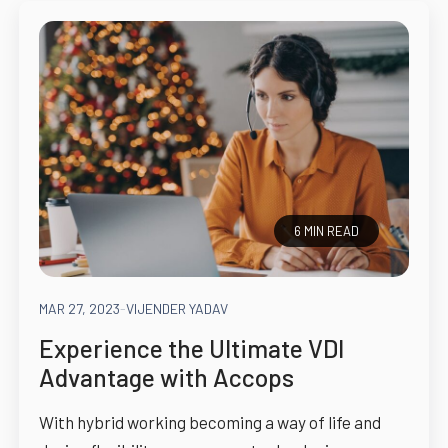
6 MIN READ
MAR 27, 2023
-
VIJENDER YADAV
Experience the Ultimate VDI
Advantage with Accops
With hybrid working becoming a way of life and