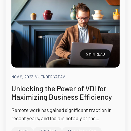
5 MIN READ
NOV 9, 2023
-
VIJENDER YADAV
Unlocking the Power of VDI for
Maximizing Business Efficiency
Remote work has gained significant traction in
recent years, and India is notably at the...