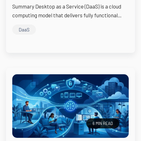
Summary Desktop as a Service (DaaS) is a cloud
computing model that delivers fully functional...
DaaS
6 MIN READ