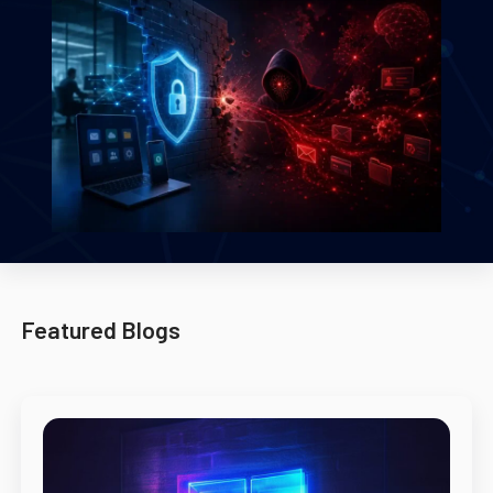
Featured Blogs