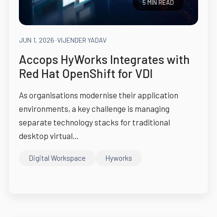
5 MIN READ
JUN 1, 2026
-
VIJENDER YADAV
Accops HyWorks Integrates with
Red Hat OpenShift for VDI
As organisations modernise their application
environments, a key challenge is managing
separate technology stacks for traditional
desktop virtual...
Digital Workspace
Hyworks