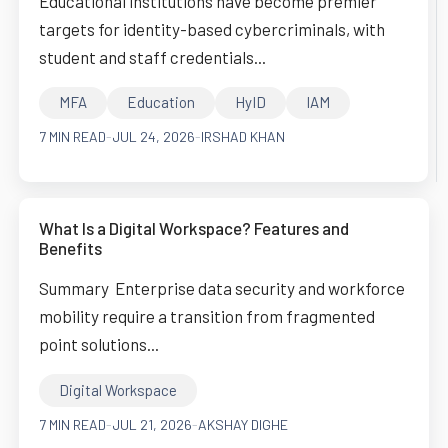
Educational institutions have become premier
targets for identity-based cybercriminals, with
student and staff credentials...
MFA
Education
HyID
IAM
7 MIN READ
-
JUL 24, 2026
-
IRSHAD KHAN
What Is a Digital Workspace? Features and
Benefits
Summary Enterprise data security and workforce
mobility require a transition from fragmented
point solutions...
Digital Workspace
7 MIN READ
-
JUL 21, 2026
-
AKSHAY DIGHE