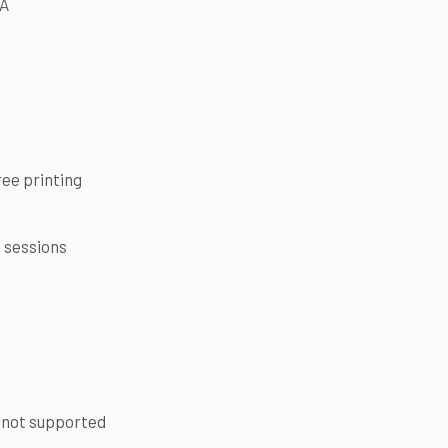
FA
ree printing
e sessions
 not supported