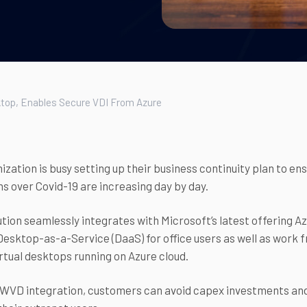
top, Enables Secure VDI From Azure
ization is busy setting up their business continuity plan to 
s over Covid-19 are increasing day by day.
tion seamlessly integrates with Microsoft’s latest offering 
esktop-as-a-Service (DaaS) for office users as well as work f
rtual desktops running on Azure cloud.
WVD integration, customers can avoid capex investments and 