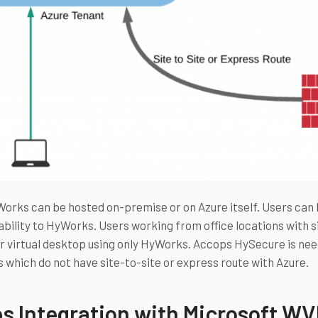
rks can be hosted on-premise or on Azure itself. Users can 
bility to HyWorks. Users working from office locations with si
r virtual desktop using only HyWorks. Accops HySecure is nee
 which do not have site-to-site or express route with Azure.
s Integration with Microsoft W