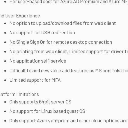
Per user-based cost for Azure AD Premium and Azure M
nd User Experience
No option to upload/download files from web client
No support for USB redirection
No Single Sign On for remote desktop connection
No printing from web client, Limited support for driver f
No application self-service
Difficult to add new value add features as MS controls th
Limited support for MFA
latform limitations
Only supports 64bit server OS
No support for Linux based guest OS
Only support Azure, on-prem and other cloud options are