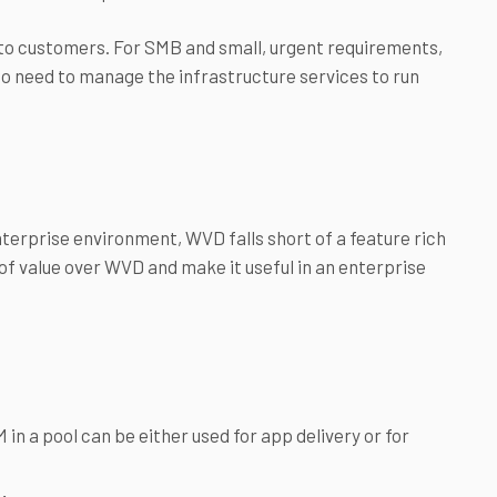
 to customers. For SMB and small, urgent requirements,
o need to manage the infrastructure services to run
nterprise environment, WVD falls short of a feature rich
 of value over WVD and make it useful in an enterprise
in a pool can be either used for app delivery or for