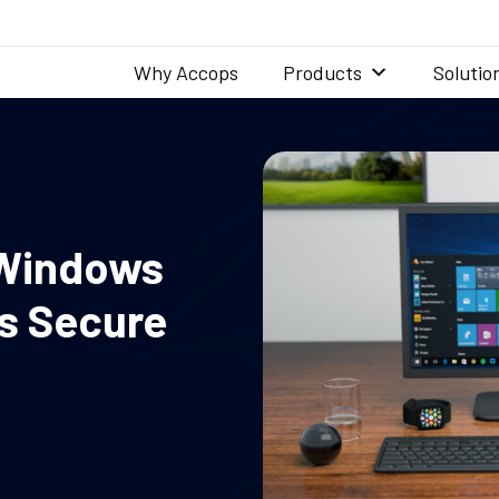
Why Accops
Products
Solutio
 Windows
es Secure