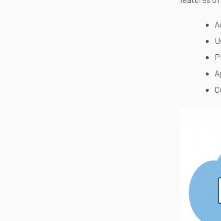
A
U
P
A
C