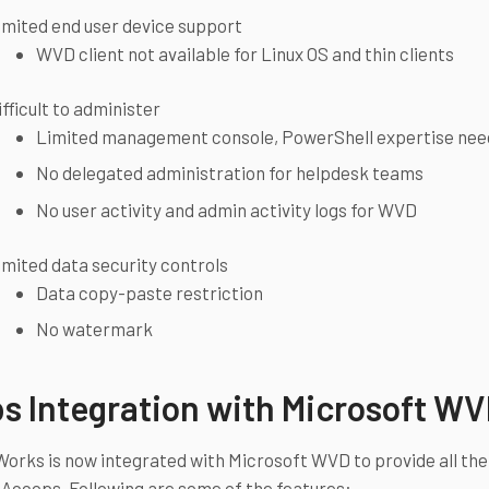
imited end user device support
WVD client not available for Linux OS and thin clients
ifficult to administer
Limited management console, PowerShell expertise ne
No delegated administration for helpdesk teams
No user activity and admin activity logs for WVD
imited data security controls
Data copy-paste restriction
No watermark
s Integration with Microsoft W
rks is now integrated with Microsoft WVD to provide all the
 Accops. Following are some of the features: