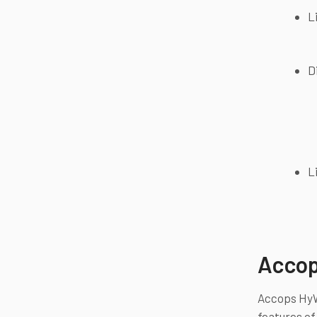
L
D
L
Accop
Accops HyWo
features of