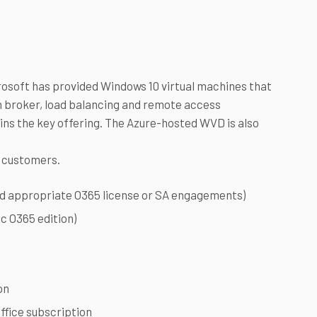
crosoft has provided Windows 10 virtual machines that
on broker, load balancing and remote access
ains the key offering. The Azure-hosted WVD is also
e customers.
ed appropriate O365 license or SA engagements)
ic O365 edition)
on
ffice subscription