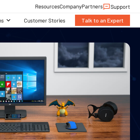
Resources
Company
Partners
Support
ns
Customer Stories
Talk to an Expert