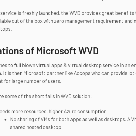
service is freshly launched, the WVD provides great benefits
lable out of the box with zero management requirement and n
ktops.
ations of Microsoft WVD
es to full blown virtual apps & virtual desktop service in an e
n. It is then Microsoft partner like Accops who can provide lot
 for large number of users.
re some of the short falls in WVD solution:
eeds more resources, higher Azure consumption
No sharing of VMs for both apps as well as desktops. A VM 
shared hosted desktop