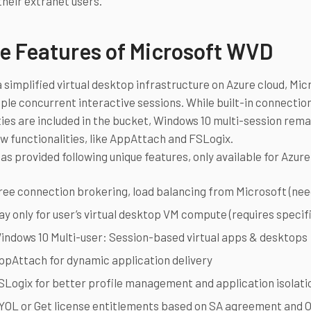
their extranet users.
e Features of Microsoft WVD
 simplified virtual desktop infrastructure on Azure cloud, Mi
iple concurrent interactive sessions. While built-in connecti
ties are included in the bucket, Windows 10 multi-session rem
w functionalities, like AppAttach and FSLogix.
as provided following unique features, only available for Azur
ree connection brokering, load balancing from Microsoft (ne
ay only for user’s virtual desktop VM compute (requires specif
indows 10 Multi-user: Session-based virtual apps & desktops
ppAttach for dynamic application delivery
SLogix for better profile management and application isolati
YOL or Get license entitlements based on SA agreement and O