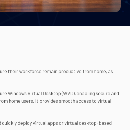
ensure their workforce remain productive from home, as
Azure Windows Virtual Desktop (WVD), enabling secure and
rom home users. It provides smooth access to virtual
quickly deploy virtual apps or virtual desktop-based