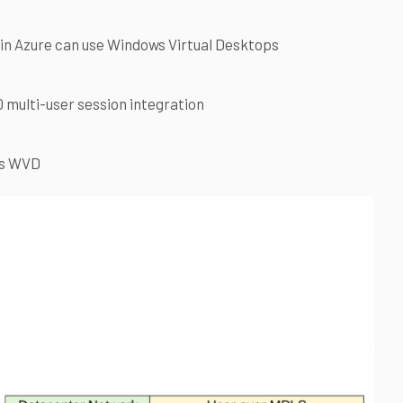
in Azure can use Windows Virtual Desktops
multi-user session integration
as WVD