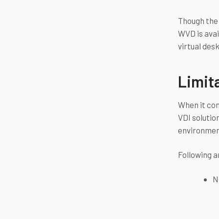
Though the 
WVD is avai
virtual des
Limit
When it com
VDI solutio
environment
Following a
N