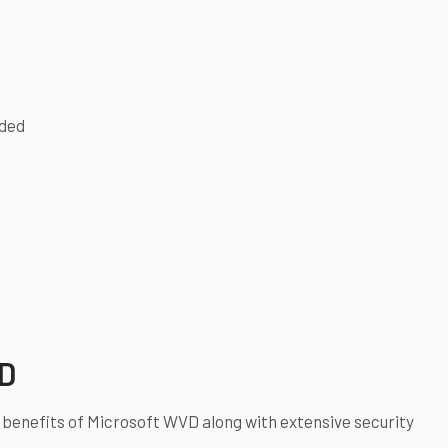
eded
VD
 benefits of Microsoft WVD along with extensive security