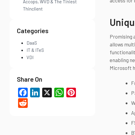
access for 
Accops, WVD & The Tiniest
Thinclient
Uniqu
Categories
Promising a
DaaS
allows mult
IT & ITeS
functionali
VDI
enabling ne
Microsoft h
Share On
F
Facebook
LinkedIn
X
WhatsApp
Pinterest
P
Reddit
W
A
F
B