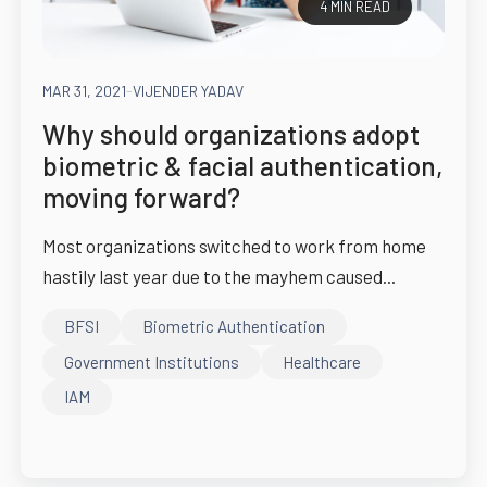
4 MIN READ
MAR 31, 2021
-
VIJENDER YADAV
Why should organizations adopt
biometric & facial authentication,
moving forward?
Most organizations switched to work from home
hastily last year due to the mayhem caused...
BFSI
Biometric Authentication
Government Institutions
Healthcare
IAM