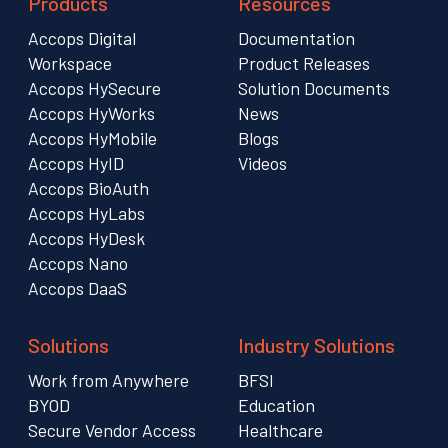
Products
Resources
Accops Digital
Documentation
Workspace
Product Releases
Accops HySecure
Solution Documents
Accops HyWorks
News
Accops HyMobile
Blogs
Accops HyID
Videos
Accops BioAuth
Accops HyLabs
Accops HyDesk
Accops Nano
Accops DaaS
Solutions
Industry Solutions
Work from Anywhere
BFSI
BYOD
Education
Secure Vendor Access
Healthcare