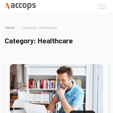
Skip
to
content
Home
-
Category: Healthcare
Category:
Healthcare