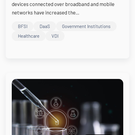
devices connected over broadband and mobile
networks have increased the...
BFSI
DaaS
Government Institutions
Healthcare
VDI