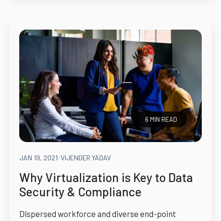
6 MIN READ
JAN 19, 2021
-
VIJENDER YADAV
Why Virtualization is Key to Data
Security & Compliance
Dispersed workforce and diverse end-point