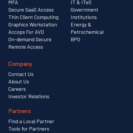
MFA
IT & ITeS
Secure SaaS Access
Government
Thin Client Computing
Institutions
Graphics Workstation
Energy &
Accops For AVD
Petrochemical
On-demand Secure
BPO
Remote Access
Company
Contact Us
About Us
Careers
Investor Relations
Partners
Find a Local Partner
Tools for Partners