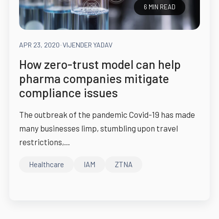
6 MIN READ
APR 23, 2020
-
VIJENDER YADAV
How zero-trust model can help
pharma companies mitigate
compliance issues
The outbreak of the pandemic Covid-19 has made
many businesses limp, stumbling upon travel
restrictions,...
Healthcare
IAM
ZTNA