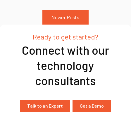
Newer Posts
Ready to get started?
Connect with our
technology
consultants
Talk to an Expert
Get a Demo