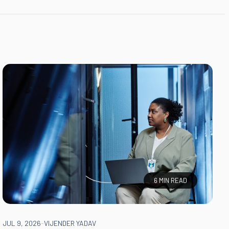
6 MIN READ
JUL 9, 2026
-
VIJENDER YADAV