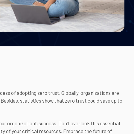
ess of adopting zero trust. Globally, organizations are
esides, statistics show that zero trust could save up to
your organization’s success. Don’t overlook this essential
ity of your critical resources. Embrace the future of