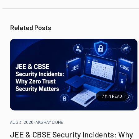
Related Posts
7 MIN READ
AUG 3, 2026
-
AKSHAY DIGHE
JEE & CBSE Security Incidents: Why