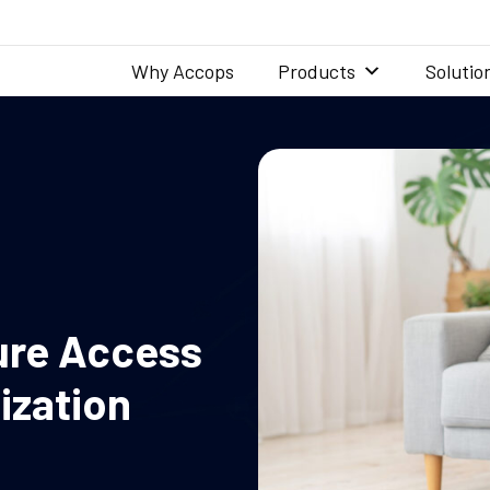
Why Accops
Products
Solutio
ure Access
ization