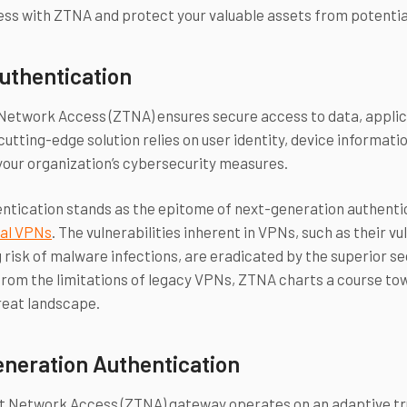
ss with ZTNA and protect your valuable assets from potentia
uthentication
Network Access (ZTNA) ensures secure access to data, applica
 cutting-edge solution relies on user identity, device informat
your organization’s cybersecurity measures.
tication stands as the epitome of next-generation authentic
nal VPNs
. The vulnerabilities inherent in VPNs, such as their v
 risk of malware infections, are eradicated by the superior s
rom the limitations of legacy VPNs, ZTNA charts a course tow
reat landscape.
neration Authentication
t Network Access (ZTNA) gateway operates on an adaptive tru