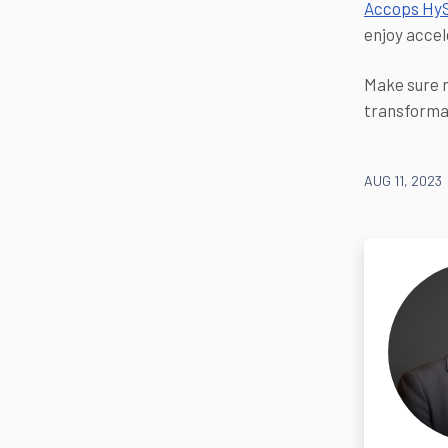
Accops Hy
enjoy accel
Make sure n
transforma
AUG 11, 2023