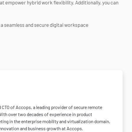
t empower hybrid work flexibility. Additionally, you can
r a seamless and secure digital workspace
d CTO of Accops, a leading provider of secure remote
With over two decades of experience in product
ng in the enterprise mobility and virtualization domain,
 innovation and business growth at Accops.