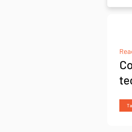
Read
Co
te
Ta