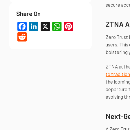
secure acce
Share On
ZTNA A
Facebook
LinkedIn
X
WhatsApp
Pinterest
Reddit
Zero Trust 
users. This
bolstering 
ZTNA authen
to traditio
the looming
departure f
evolving th
Next-Ge
A Zero Trus