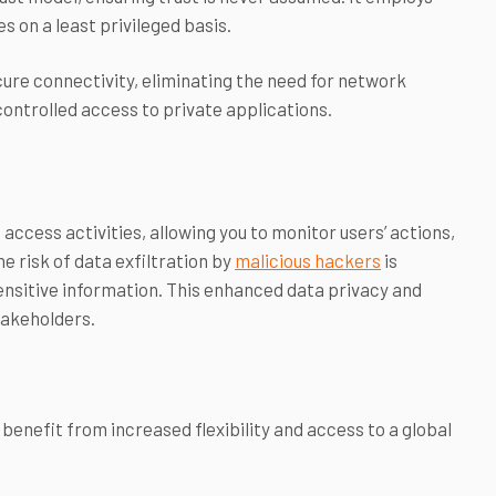
s on a least privileged basis.
ure connectivity, eliminating the need for network
controlled access to private applications.
access activities, allowing you to monitor users’ actions,
e risk of data exfiltration by
malicious hackers
is
ensitive information. This enhanced data privacy and
stakeholders.
benefit from increased flexibility and access to a global