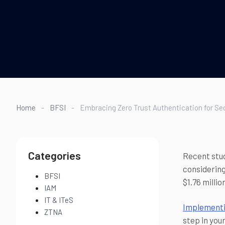
Home
-
BFSI
-
Embracing Zero Trust Authentication for S
Categories
Recent stud
considering
BFSI
$1.76 milli
IAM
IT & ITeS
Implementi
ZTNA
step in you