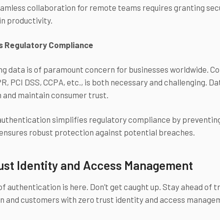
amless collaboration for remote teams requires granting sec
n productivity.
s Regulatory Compliance
g data is of paramount concern for businesses worldwide. Com
, PCI DSS, CCPA, etc., is both necessary and challenging. Dat
n and maintain consumer trust.
authentication simplifies regulatory compliance by preventing
nsures robust protection against potential breaches.
ust Identity and Access Management
of authentication is here. Don’t get caught up. Stay ahead of
on and customers with zero trust identity and access manage