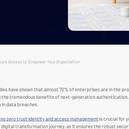
ecure Access to Empower Your Organization
ies have shown that almost 72% of enterprises are in the proc
 the tremendous benefits of next-generation authentication. B
on in data breaches.
ng zero trust identity and access management
is crucial for 
r digital transformation journey, as it ensures the robust secur