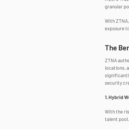
granular po
With ZTNA, 
exposure to
The Ben
ZTNA authen
locations, 
significant
security cr
1. Hybrid 
With the ri
talent pool