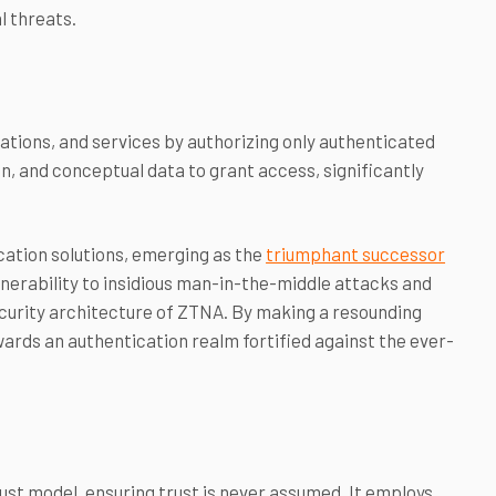
l threats.
tions, and services by authorizing only authenticated
ion, and conceptual data to grant access, significantly
ation solutions, emerging as the
triumphant successor
ulnerability to insidious man-in-the-middle attacks and
ecurity architecture of ZTNA. By making a resounding
ards an authentication realm fortified against the ever-
st model, ensuring trust is never assumed. It employs