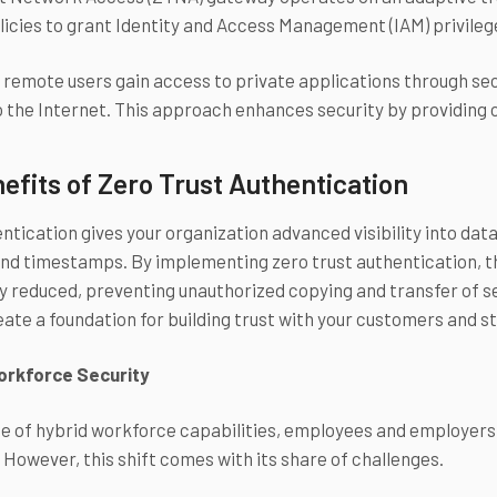
licies to grant Identity and Access Management (IAM) privilege
remote users gain access to private applications through sec
 the Internet. This approach enhances security by providing 
efits of Zero Trust Authentication
tication gives your organization advanced visibility into data 
and timestamps. By implementing zero trust authentication, th
ly reduced, preventing unauthorized copying and transfer of s
eate a foundation for building trust with your customers and 
Workforce Security
se of hybrid workforce capabilities, employees and employers 
. However, this shift comes with its share of challenges.