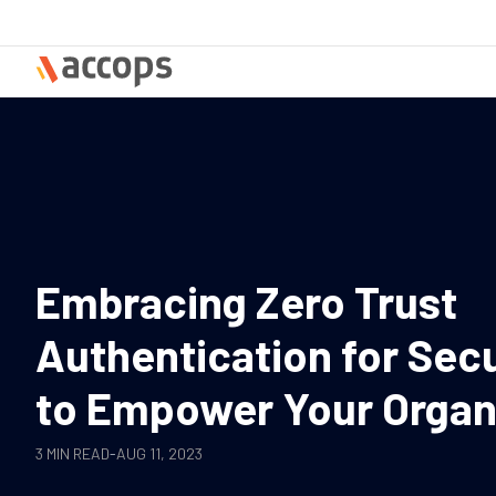
Skip
to
content
Embracing Zero Trust
Authentication for Sec
to Empower Your Organ
3 MIN READ
-
AUG 11, 2023