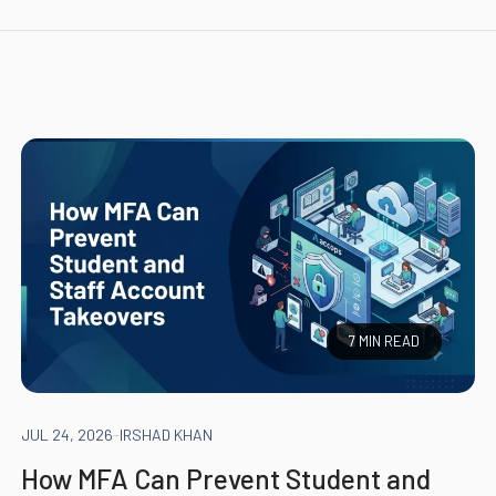
7 MIN READ
JUL 24, 2026
-
IRSHAD KHAN
How MFA Can Prevent Student and