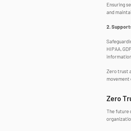
Ensuring se
and maintai
2. Support
Safeguardin
HIPAA, GDPR
informatio
Zero trust 
movement e
Zero Tr
The future 
organizati