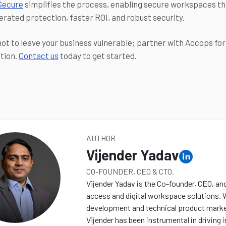
Secure
simplifies the process, enabling secure workspaces tha
erated protection, faster ROI, and robust security.
ot to leave your business vulnerable; partner with Accops fo
tion.
Contact us
today to get started.
AUTHOR
Vijender Yadav
CO-FOUNDER, CEO & CTO.
Vijender Yadav is the Co-founder, CEO, an
access and digital workspace solutions. 
development and technical product marketi
Vijender has been instrumental in driving