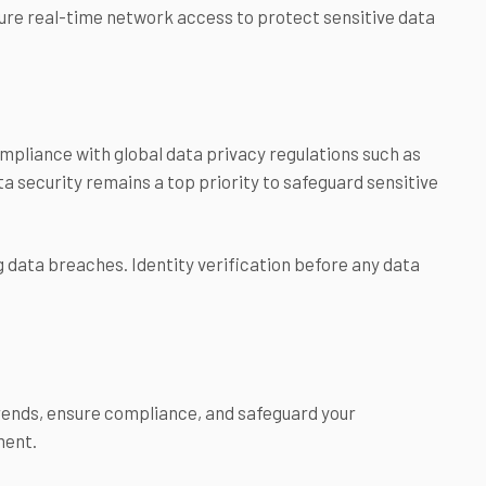
ure real-time network access to protect sensitive data
pliance with global data privacy regulations such as
a security remains a top priority to safeguard sensitive
 data breaches. Identity verification before any data
 trends, ensure compliance, and safeguard your
ment.