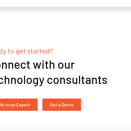
y to get started?
nnect with our
chnology consultants
lk to an Expert
Get a Demo