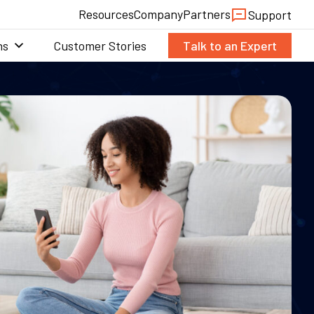
Resources
Company
Partners
Support
ns
Customer Stories
Talk to an Expert