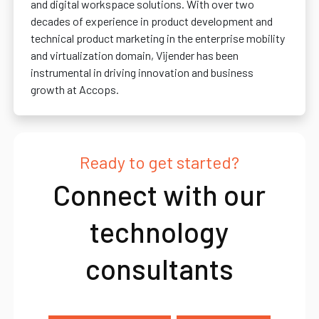
and digital workspace solutions. With over two
decades of experience in product development and
technical product marketing in the enterprise mobility
and virtualization domain, Vijender has been
instrumental in driving innovation and business
growth at Accops.
Ready to get started?
Connect with our
technology
consultants