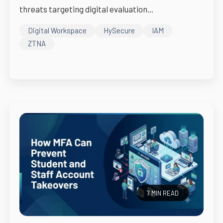
threats targeting digital evaluation...
Digital Workspace
HySecure
IAM
ZTNA
7 MIN READ