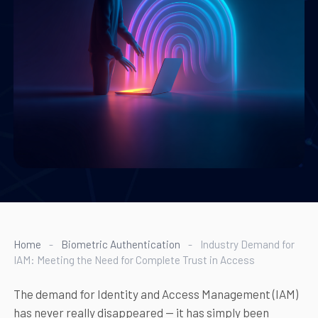
Home
-
Biometric Authentication
-
Industry Demand for
IAM: Meeting the Need for Complete Trust in Access
The demand for Identity and Access Management (IAM)
has never really disappeared — it has simply been