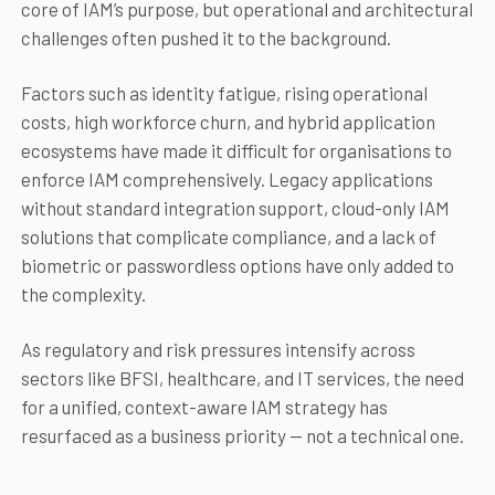
core of IAM’s purpose, but operational and architectural
challenges often pushed it to the background.
Factors such as identity fatigue, rising operational
costs, high workforce churn, and hybrid application
ecosystems have made it difficult for organisations to
enforce IAM comprehensively. Legacy applications
without standard integration support, cloud-only IAM
solutions that complicate compliance, and a lack of
biometric or passwordless options have only added to
the complexity.
As regulatory and risk pressures intensify across
sectors like BFSI, healthcare, and IT services, the need
for a unified, context-aware IAM strategy has
resurfaced as a business priority — not a technical one.