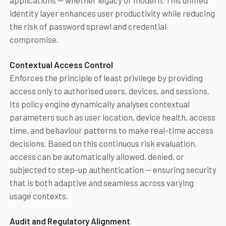
applications — whether legacy or modern. This unified
identity layer enhances user productivity while reducing
the risk of password sprawl and credential
compromise.
Contextual Access Control
Enforces the principle of least privilege by providing
access only to authorised users, devices, and sessions.
Its policy engine dynamically analyses contextual
parameters such as user location, device health, access
time, and behaviour patterns to make real-time access
decisions. Based on this continuous risk evaluation,
access can be automatically allowed, denied, or
subjected to step-up authentication — ensuring security
that is both adaptive and seamless across varying
usage contexts.
Audit and Regulatory Alignment