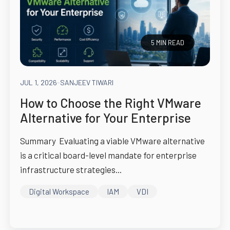
5 MIN READ
JUL 1, 2026
-
SANJEEV TIWARI
How to Choose the Right VMware
Alternative for Your Enterprise
Summary Evaluating a viable VMware alternative
is a critical board-level mandate for enterprise
infrastructure strategies...
Digital Workspace
IAM
VDI