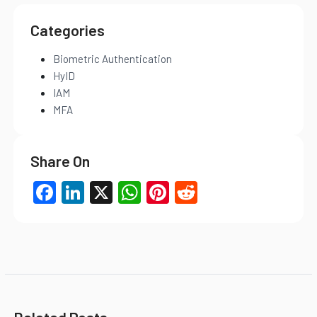
Categories
Biometric Authentication
HyID
IAM
MFA
Share On
Facebook
LinkedIn
X
WhatsApp
Pinterest
Reddit