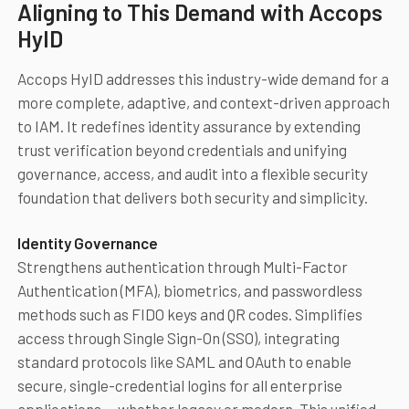
Aligning to This Demand with Accops
HyID
Accops HyID addresses this industry-wide demand for a
more complete, adaptive, and context-driven approach
to IAM. It redefines identity assurance by extending
trust verification beyond credentials and unifying
governance, access, and audit into a flexible security
foundation that delivers both security and simplicity.
Identity Governance
Strengthens authentication through Multi-Factor
Authentication (MFA), biometrics, and passwordless
methods such as FIDO keys and QR codes. Simplifies
access through Single Sign-On (SSO), integrating
standard protocols like SAML and OAuth to enable
secure, single-credential logins for all enterprise