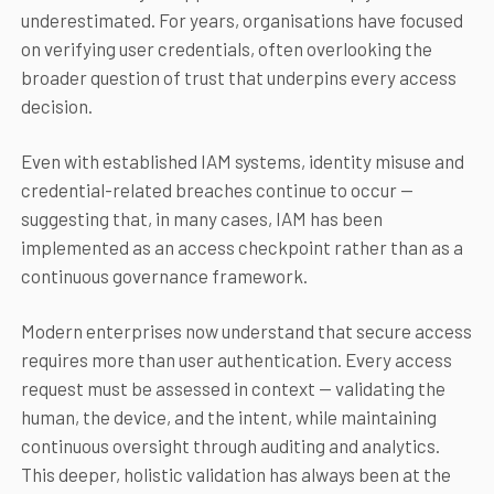
underestimated. For years, organisations have focused
on verifying user credentials, often overlooking the
broader question of trust that underpins every access
decision.
Even with established IAM systems, identity misuse and
credential-related breaches continue to occur —
suggesting that, in many cases, IAM has been
implemented as an access checkpoint rather than as a
continuous governance framework.
Modern enterprises now understand that secure access
requires more than user authentication. Every access
request must be assessed in context — validating the
human, the device, and the intent, while maintaining
continuous oversight through auditing and analytics.
This deeper, holistic validation has always been at the