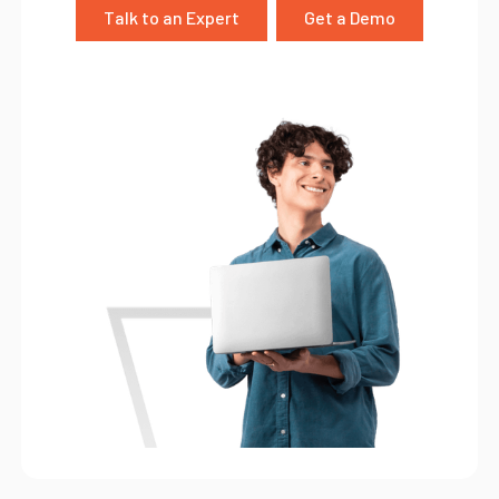
Talk to an Expert
Get a Demo