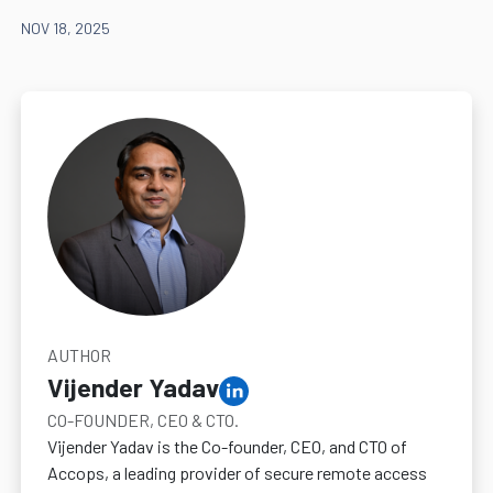
NOV 18, 2025
AUTHOR
Vijender Yadav
CO-FOUNDER, CEO & CTO.
Vijender Yadav is the Co-founder, CEO, and CTO of
Accops, a leading provider of secure remote access