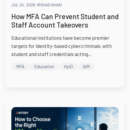
JUL 24, 2026
-
IRSHAD KHAN
How MFA Can Prevent Student and
Staff Account Takeovers
Educational institutions have become premier
targets for identity-based cybercriminals, with
student and staff credentials acting...
MFA
Education
HyID
IAM