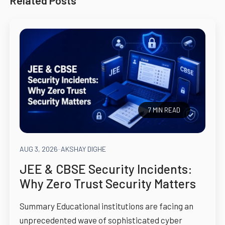
Related Posts
7 MIN READ
AUG 3, 2026
-
AKSHAY DIGHE
JEE & CBSE Security Incidents:
Why Zero Trust Security Matters
Summary Educational institutions are facing an
unprecedented wave of sophisticated cyber