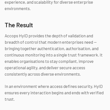
experience, and scalability for diverse enterprise
environments.
The Result
Accops HyID provides the depth of validation and
breadth of control that modern enterprises need —
bringing together authentication, authorisation, and
continuous monitoring into a single trust framework. It
enables organisations to stay compliant, improve
operational agility, and deliver secure access
consistently across diverse environments.
In an environment where access defines security, HyID
ensures every interaction begins and ends with verified
trust.