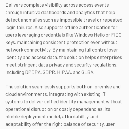
Delivers complete visibility across access events
through intuitive dashboards and analytics that help
detect anomalies such as impossible travel or repeated
login failures. Also supports offline authentication for
users leveraging credentials like Windows Hello or FIDO
keys, maintaining consistent protection even without
network connectivity. By maintaining full control over
identity and access data, the solution helps enterprises
meet stringent data privacy and security regulations,
including DPDPA, GDPR, HIPAA, and GLBA.
The solution seamlessly supports both on-premise and
cloud environments, integrating with existing IT
systems to deliver unified identity management without
operational disruption or costly dependencies. Its
nimble deployment model, affordability, and
adaptability offer the right balance of security, user