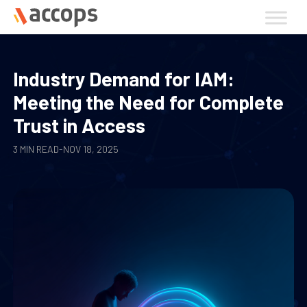
Skip
to
content
Industry Demand for IAM:
Meeting the Need for Complete
Trust in Access
3 MIN READ
-
NOV 18, 2025