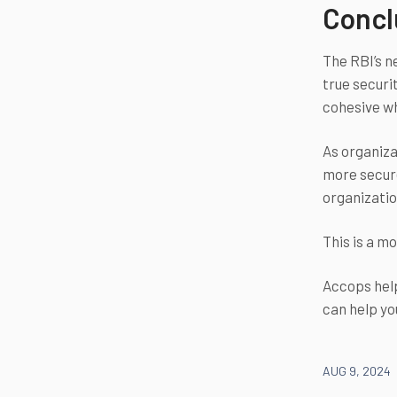
Concl
The RBI’s n
true securi
cohesive w
As organiza
more secure
organizatio
This is a m
Accops help
can help yo
AUG 9, 2024