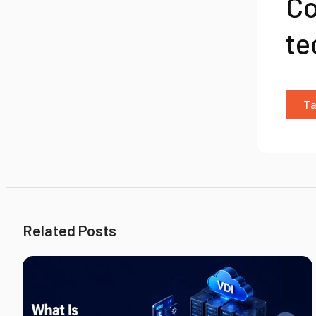
Co
te
Ta
Related Posts