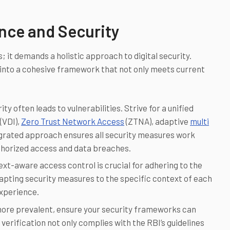
ance and Security
 it demands a holistic approach to digital security.
 into a cohesive framework that not only meets current
 often leads to vulnerabilities. Strive for a unified
(VDI),
Zero Trust Network Access
(ZTNA), adaptive
multi
tegrated approach ensures all security measures work
thorized access and data breaches.
xt-aware access control is crucial for adhering to the
apting security measures to the specific context of each
xperience.
ore prevalent, ensure your security frameworks can
ification not only complies with the RBI’s guidelines