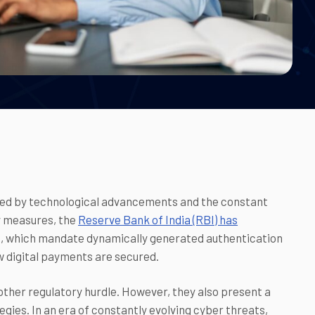
eled by technological advancements and the constant
y measures, the
Reserve Bank of India (RBI) has
es, which mandate dynamically generated authentication
ow digital payments are secured.
ther regulatory hurdle. However, they also present a
egies. In an era of constantly evolving cyber threats,