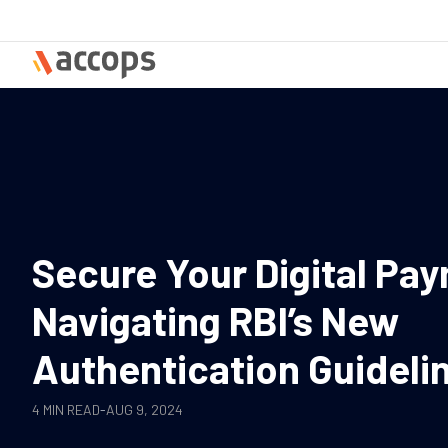
Skip
to
content
Secure Your Digital Pa
Navigating RBI’s New
Authentication Guideli
4 MIN READ
-
AUG 9, 2024