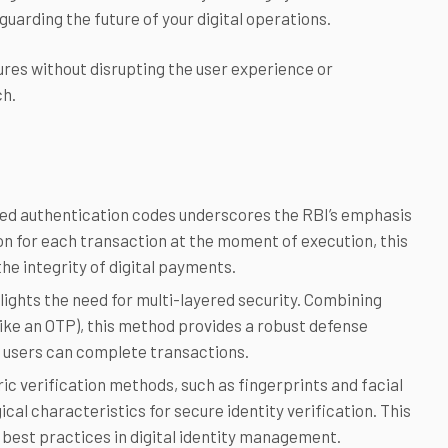
guarding the future of your digital operations.
ures without disrupting the user experience or
ch.
ed authentication codes underscores the RBI’s emphasis
ion for each transaction at the moment of execution, this
he integrity of digital payments.
ights the need for multi-layered security. Combining
ike an OTP), this method provides a robust defense
e users can complete transactions.
c verification methods, such as fingerprints and facial
cal characteristics for secure identity verification. This
 best practices in digital identity management.