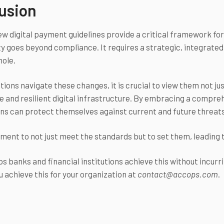
usion
ew digital payment guidelines provide a critical framework fo
ty goes beyond compliance. It requires a strategic, integrated
hole.
tions navigate these changes, it is crucial to view them not jus
 and resilient digital infrastructure. By embracing a compreh
ns can protect themselves against current and future threats, 
oment to not just meet the standards but to set them, leading 
s banks and financial institutions achieve this without incurr
u achieve this for your organization at
contact@accops.com
.