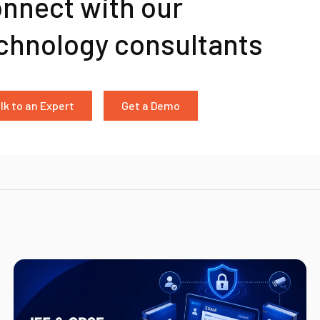
nnect with our
chnology consultants
lk to an Expert
Get a Demo