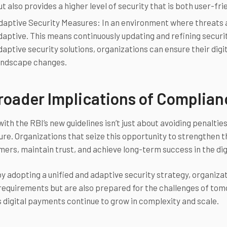
ut also provides a higher level of security that is both user-fri
daptive Security Measures: In an environment where threats a
daptive. This means continuously updating and refining securi
daptive security solutions, organizations can ensure their dig
andscape changes.
roader Implications of Complia
th the RBI’s new guidelines isn’t just about avoiding penalties;
ure. Organizations that seize this opportunity to strengthen t
mers, maintain trust, and achieve long-term success in the di
y adopting a unified and adaptive security strategy, organiza
requirements but are also prepared for the challenges of tomo
s digital payments continue to grow in complexity and scale.