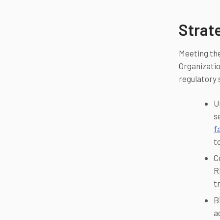
Strat
Meeting the
Organizatio
regulatory 
U
s
f
t
C
R
t
B
a