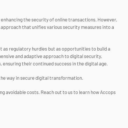
r enhancing the security of online transactions. However,
 approach that unifies various security measures into a
t as regulatory hurdles but as opportunities to build a
ensive and adaptive approach to digital security,
ensuring their continued success in the digital age.
the way in secure digital transformation.
ing avoidable costs. Reach out to us to learn how Accops