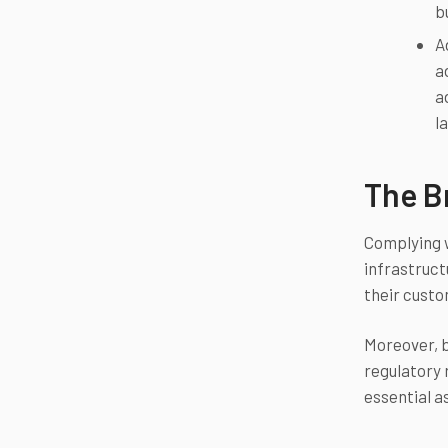
b
A
a
a
l
The B
Complying wi
infrastruct
their custo
Moreover, b
regulatory 
essential a