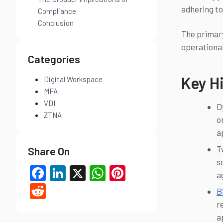
adhering to
Compliance
Conclusion
The primary
operational
Categories
Key Hi
Digital Workspace
MFA
VDI
D
ZTNA
o
a
T
Share On
s
Facebook
LinkedIn
X
WhatsApp
Pinterest
a
Reddit
B
r
a