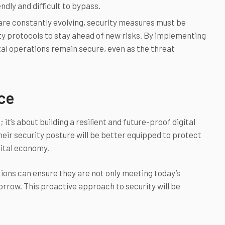
endly and difficult to bypass.
re constantly evolving, security measures must be
ty protocols to stay ahead of new risks. By implementing
ital operations remain secure, even as the threat
nce
 it’s about building a resilient and future-proof digital
heir security posture will be better equipped to protect
gital economy.
tions can ensure they are not only meeting today’s
rrow. This proactive approach to security will be