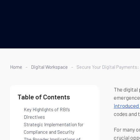
Home
-
Digital Workspace
-
Secure Your Digital Payments:
The digital
Table of Contents
emergence 
introduced 
Key Highlights of RBI’s
codes and t
Directives
Strategic Implementation for
For many or
Compliance and Security
crucial opp
The Broader Implications of