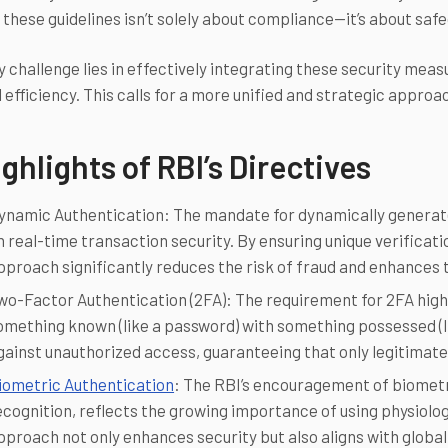
 these guidelines isn’t solely about compliance—it’s about safe
 challenge lies in effectively integrating these security meas
 efficiency. This calls for a more unified and strategic approa
ghlights of RBI’s Directives
ynamic Authentication: The mandate for dynamically generat
n real-time transaction security. By ensuring unique verificat
pproach significantly reduces the risk of fraud and enhances t
wo-Factor Authentication (2FA): The requirement for 2FA highl
omething known (like a password) with something possessed (l
gainst unauthorized access, guaranteeing that only legitimat
iometric Authentication
: The RBI’s encouragement of biometri
ecognition, reflects the growing importance of using physiologi
pproach not only enhances security but also aligns with global