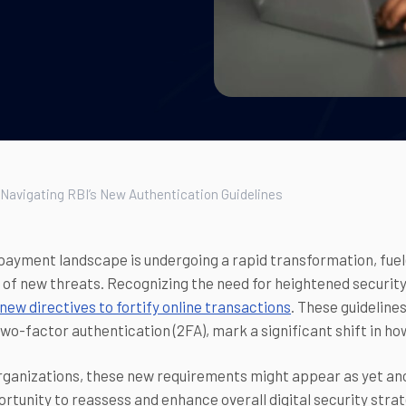
 Navigating RBI’s New Authentication Guidelines
 payment landscape is undergoing a rapid transformation, fu
of new threats. Recognizing the need for heightened securit
new directives to fortify online transactions
. These guidelin
wo-factor authentication (2FA), mark a significant shift in h
ganizations, these new requirements might appear as yet ano
ortunity to reassess and enhance overall digital security strat