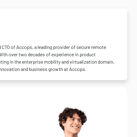
d CTO of Accops, a leading provider of secure remote
With over two decades of experience in product
ng in the enterprise mobility and virtualization domain,
 innovation and business growth at Accops.