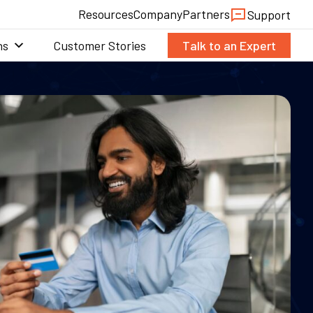
Resources
Company
Partners
Support
ns
Customer Stories
Talk to an Expert