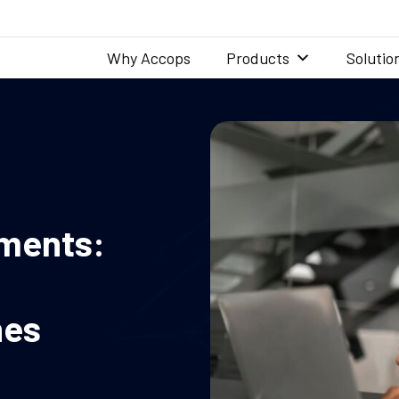
Why Accops
Products
Solutio
yments:
nes