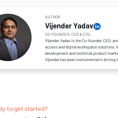
AUTHOR
Vijender Yadav
CO-FOUNDER, CEO & CTO.
Vijender Yadav is the Co-founder, CEO, an
access and digital workspace solutions. 
development and technical product marketi
Vijender has been instrumental in driving
y to get started?