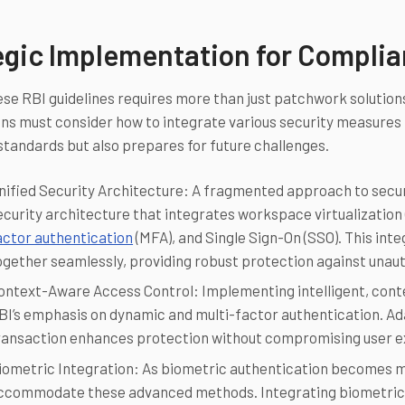
egic Implementation for Compli
se RBI guidelines requires more than just patchwork solutions;
ns must consider how to integrate various security measures
standards but also prepares for future challenges.
nified Security Architecture: A fragmented approach to security
ecurity architecture that integrates workspace virtualization 
actor authentication
(MFA), and Single Sign-On (SSO). This in
ogether seamlessly, providing robust protection against unau
ontext-Aware Access Control: Implementing intelligent, conte
BI’s emphasis on dynamic and multi-factor authentication. Ad
ransaction enhances protection without compromising user e
iometric Integration: As biometric authentication becomes m
ccommodate these advanced methods. Integrating biometric ver