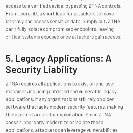
access to a verified device, bypassing ZTNA controls.
From there, it’s a short leap for attackers to move
laterally and access sensitive data. Simply put, ZTNA
can’t fully isolate compromised endpoints, leaving
critical systems exposed once attackers gain access.
5. Legacy Applications: A
Security Liability
ZTNA requires all applications to exist on end-user
machines, including outdated and vulnerable legacy
applications. Many organizations still rely on older
software that lacks modern security features, making
them prime targets for exploitation. Since ZTNA
doesn’t inherently modernize or isolate these
applications, attackers can leverage vulnerabilities