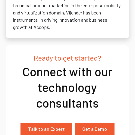
technical product marketing in the enterprise mobility
and virtualization domain, Vijender has been
instrumental in driving innovation and business
growth at Accops.
Ready to get started?
Connect with our
technology
consultants
Talk to an Expert
Get a Demo