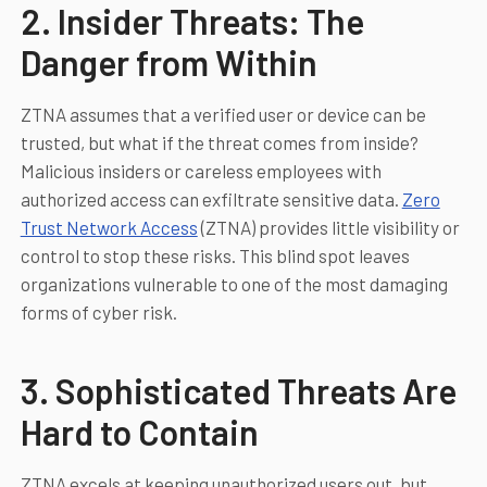
2. Insider Threats: The
Danger from Within
ZTNA assumes that a verified user or device can be
trusted, but what if the threat comes from inside?
Malicious insiders or careless employees with
authorized access can exfiltrate sensitive data.
Zero
Trust Network Access
(ZTNA) provides little visibility or
control to stop these risks. This blind spot leaves
organizations vulnerable to one of the most damaging
forms of cyber risk.
3. Sophisticated Threats Are
Hard to Contain
ZTNA excels at keeping unauthorized users out, but