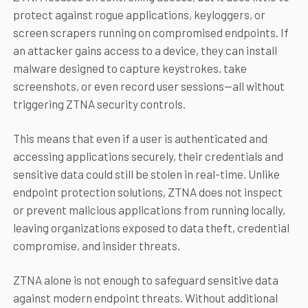
protect against rogue applications, keyloggers, or
screen scrapers running on compromised endpoints. If
an attacker gains access to a device, they can install
malware designed to capture keystrokes, take
screenshots, or even record user sessions—all without
triggering ZTNA security controls.
This means that even if a user is authenticated and
accessing applications securely, their credentials and
sensitive data could still be stolen in real-time. Unlike
endpoint protection solutions, ZTNA does not inspect
or prevent malicious applications from running locally,
leaving organizations exposed to data theft, credential
compromise, and insider threats.
ZTNA alone is not enough to safeguard sensitive data
against modern endpoint threats. Without additional