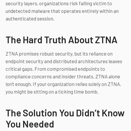
security layers, organizations risk falling victim to
undetected malware that operates entirely within an
authenticated session.
The Hard Truth About ZTNA
ZTNA promises robust security, but its reliance on
endpoint security and distributed architectures leaves
critical gaps. From compromised endpoints to
compliance concerns and insider threats, ZTNA alone
isn’t enough. If your organization relies solely on ZTNA,
you might be sitting on a ticking time bomb.
The Solution You Didn’t Know
You Needed