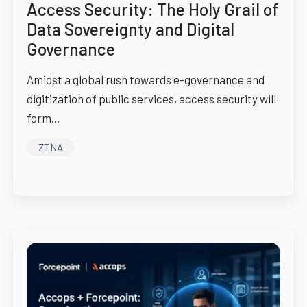
Access Security: The Holy Grail of
Data Sovereignty and Digital
Governance
Amidst a global rush towards e-governance and
digitization of public services, access security will
form...
ZTNA