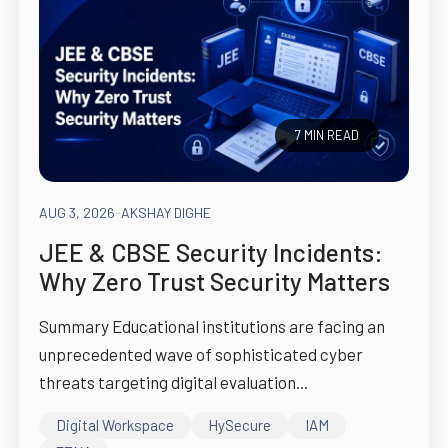
7 MIN READ
AUG 3, 2026
-
AKSHAY DIGHE
JEE & CBSE Security Incidents:
Why Zero Trust Security Matters
Summary Educational institutions are facing an
unprecedented wave of sophisticated cyber
threats targeting digital evaluation...
Digital Workspace
HySecure
IAM