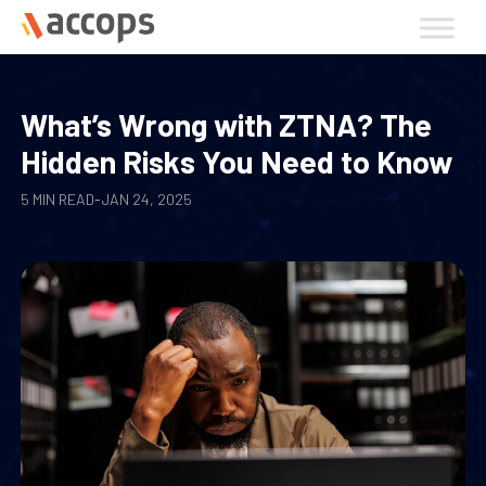
Skip
to
content
What’s Wrong with ZTNA? The
Hidden Risks You Need to Know
5 MIN READ
-
JAN 24, 2025