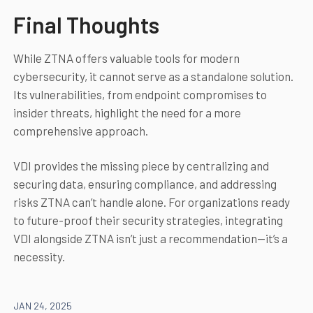
Final Thoughts
While ZTNA offers valuable tools for modern
cybersecurity, it cannot serve as a standalone solution.
Its vulnerabilities, from endpoint compromises to
insider threats, highlight the need for a more
comprehensive approach.
VDI provides the missing piece by centralizing and
securing data, ensuring compliance, and addressing
risks ZTNA can’t handle alone. For organizations ready
to future-proof their security strategies, integrating
VDI alongside ZTNA isn’t just a recommendation—it’s a
necessity.
JAN 24, 2025