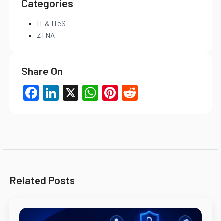
Categories
IT & ITeS
ZTNA
Share On
Facebook
LinkedIn
X
WhatsApp
Pinterest
Reddit
Related Posts