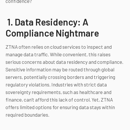
confidence?
1. Data Residency: A
Compliance Nightmare
ZTNA often relies on cloud services to inspect and
manage data traffic. While convenient, this raises
serious concerns about data residency and compliance.
Sensitive information may be routed through global
servers, potentially crossing borders and triggering
regulatory violations. Industries with strict data
sovereignty requirements, such as healthcare and
finance, can’t afford this lack of control. Yet, ZTNA
offers limited options for ensuring data stays within
required boundaries.