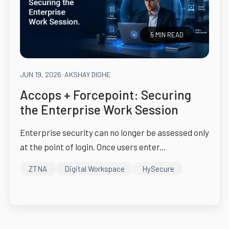
5 MIN READ
JUN 19, 2026
-
AKSHAY DIGHE
Accops + Forcepoint: Securing
the Enterprise Work Session
Enterprise security can no longer be assessed only
at the point of login. Once users enter...
ZTNA
Digital Workspace
HySecure