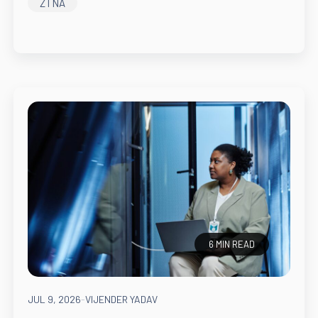
ZTNA
6 MIN READ
JUL 9, 2026
-
VIJENDER YADAV