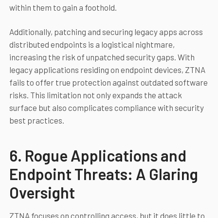
within them to gain a foothold.
Additionally, patching and securing legacy apps across
distributed endpoints is a logistical nightmare,
increasing the risk of unpatched security gaps. With
legacy applications residing on endpoint devices, ZTNA
fails to offer true protection against outdated software
risks. This limitation not only expands the attack
surface but also complicates compliance with security
best practices.
6. Rogue Applications and
Endpoint Threats: A Glaring
Oversight
ZTNA focuses on controlling access, but it does little to