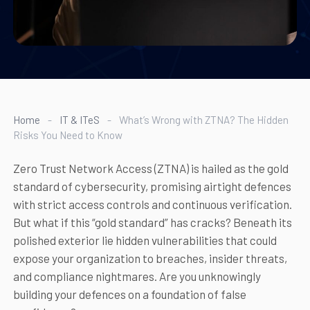
Home
-
IT & ITeS
-
What’s Wrong with ZTNA? The Hidden
Risks You Need to Know
Zero Trust Network Access (ZTNA) is hailed as the gold
standard of cybersecurity, promising airtight defences
with strict access controls and continuous verification.
But what if this “gold standard” has cracks? Beneath its
polished exterior lie hidden vulnerabilities that could
expose your organization to breaches, insider threats,
and compliance nightmares. Are you unknowingly
building your defences on a foundation of false