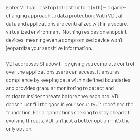
Enter Virtual Desktop Infrastructure (VDI) — a game-
changing approach to data protection. With VDI, all
data and applications are centralized within a secure,
virtualized environment. Nothing resides on endpoint
devices, meaning even a compromised device won’t
jeopardize your sensitive information.
VDI addresses Shadow IT by giving you complete control
over the applications users can access. It ensures
compliance by keeping data within defined boundaries
and provides granular monitoring to detect and
mitigate insider threats before they escalate. VDI
doesn’t just fill the gaps in your security; it redefines the
foundation. For organizations seeking to stay ahead of
evolving threats, VDI isn’t just a better option — it’s the
only option.