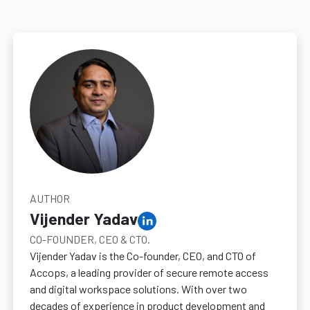
AUTHOR
Vijender Yadav
CO-FOUNDER, CEO & CTO.
Vijender Yadav is the Co-founder, CEO, and CTO of
Accops, a leading provider of secure remote access
and digital workspace solutions. With over two
decades of experience in product development and