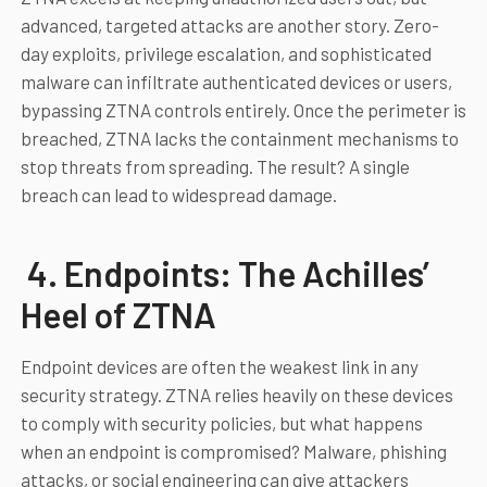
advanced, targeted attacks are another story. Zero-
day exploits, privilege escalation, and sophisticated
malware can infiltrate authenticated devices or users,
bypassing ZTNA controls entirely. Once the perimeter is
breached, ZTNA lacks the containment mechanisms to
stop threats from spreading. The result? A single
breach can lead to widespread damage.
4. Endpoints: The Achilles’
Heel of ZTNA
Endpoint devices are often the weakest link in any
security strategy. ZTNA relies heavily on these devices
to comply with security policies, but what happens
when an endpoint is compromised? Malware, phishing
attacks, or social engineering can give attackers