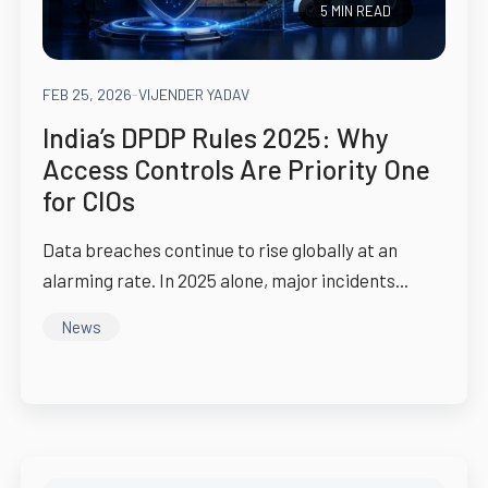
5 MIN READ
FEB 25, 2026
-
VIJENDER YADAV
India’s DPDP Rules 2025: Why
Access Controls Are Priority One
for CIOs
Data breaches continue to rise globally at an
alarming rate. In 2025 alone, major incidents...
News