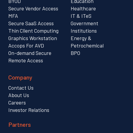
BYOD
Education
Secure Vendor Access
Healthcare
MFA
IT & ITeS
Secure SaaS Access
Government
Thin Client Computing
Institutions
Graphics Workstation
Energy &
Accops For AVD
Petrochemical
On-demand Secure
BPO
Remote Access
Company
Contact Us
About Us
Careers
Investor Relations
Partners