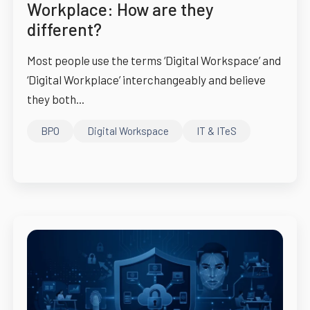
Workplace: How are they
different?
Most people use the terms ‘Digital Workspace’ and
‘Digital Workplace’ interchangeably and believe
they both...
BPO
Digital Workspace
IT & ITeS