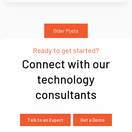
Older Posts
Ready to get started?
Connect with our
technology
consultants
Talk to an Expert
Get a Demo