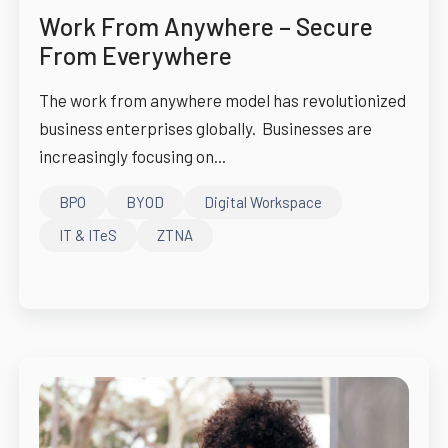
Work From Anywhere – Secure
From Everywhere
The work from anywhere model has revolutionized
business enterprises globally. Businesses are
increasingly focusing on...
BPO
BYOD
Digital Workspace
IT & ITeS
ZTNA