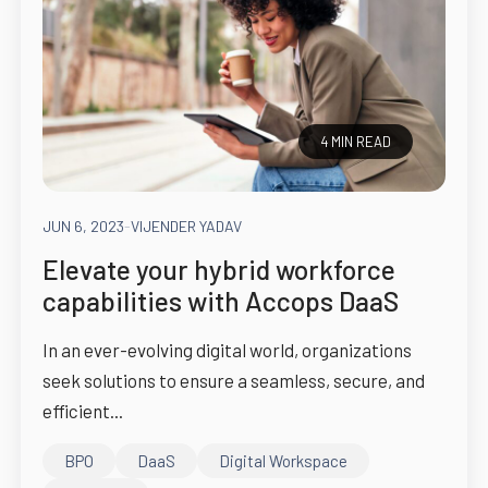
4 MIN READ
JUN 6, 2023
-
VIJENDER YADAV
Elevate your hybrid workforce
capabilities with Accops DaaS
In an ever-evolving digital world, organizations
seek solutions to ensure a seamless, secure, and
efficient...
BPO
DaaS
Digital Workspace