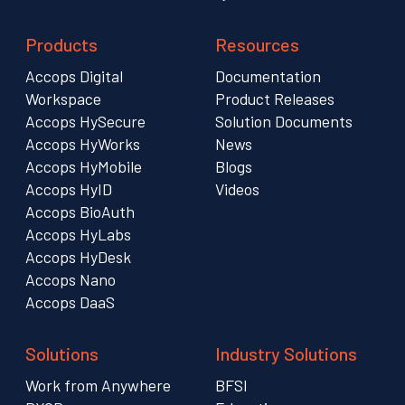
Products
Resources
Accops Digital
Documentation
Workspace
Product Releases
Accops HySecure
Solution Documents
Accops HyWorks
News
Accops HyMobile
Blogs
Accops HyID
Videos
Accops BioAuth
Accops HyLabs
Accops HyDesk
Accops Nano
Accops DaaS
Solutions
Industry Solutions
Work from Anywhere
BFSI