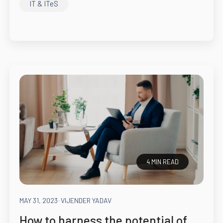
IT & ITeS
4 MIN READ
MAY 31, 2023
-
VIJENDER YADAV
How to harness the potential of