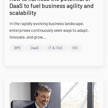
DaaS to fuel business agility and
scalability
In the rapidly evolving business landscape,
enterprises continuously seek ways to adapt,
innovate, and grow....
BPO
DaaS
IT & ITeS
VDI