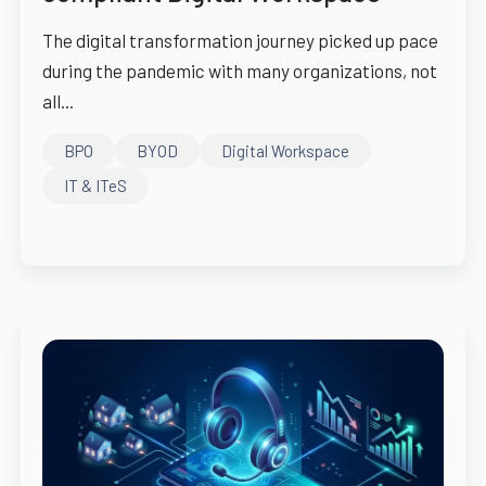
The digital transformation journey picked up pace
during the pandemic with many organizations, not
all...
BPO
BYOD
Digital Workspace
IT & ITeS