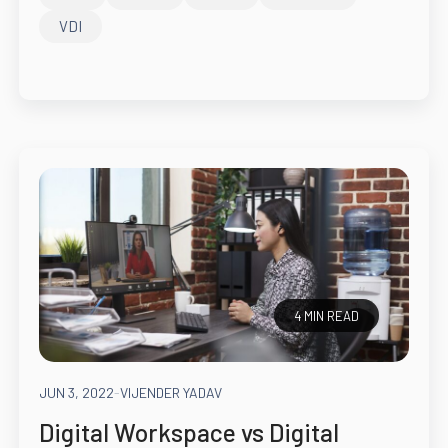
VDI
4 MIN READ
JUN 3, 2022
-
VIJENDER YADAV
Digital Workspace vs Digital