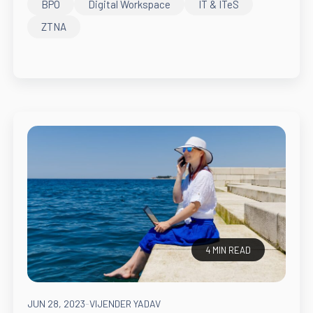
BPO
Digital Workspace
IT & ITeS
ZTNA
4 MIN READ
JUN 28, 2023
-
VIJENDER YADAV