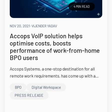
4 MIN READ
NOV 20, 2021
-
VIJENDER YADAV
Accops VoIP solution helps
optimise costs, boosts
performance of work-from-home
BPO users
Accops Systems, a one-stop destination for all
remote work requirements, has come up with a...
BPO
Digital Workspace
PRESS RELEASE