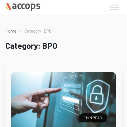
Skip
to
content
Home
-
Category: BPO
Category:
BPO
1 MIN READ