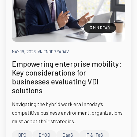
3 MIN READ
MAY 19, 2023
-
VIJENDER YADAV
Empowering enterprise mobility:
Key considerations for
businesses evaluating VDI
solutions
Navigating the hybrid work era In today’s
competitive business environment, organizations
must adapt their strategies...
BPO
BYOD
DaaS
IT & ITeS