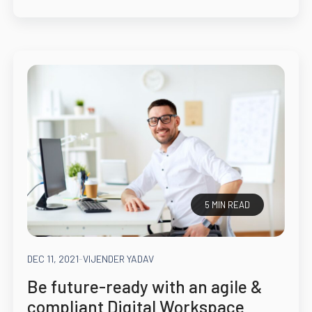
5 MIN READ
DEC 11, 2021
-
VIJENDER YADAV
Be future-ready with an agile &
compliant Digital Workspace