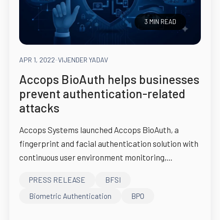
3 MIN READ
APR 1, 2022
-
VIJENDER YADAV
Accops BioAuth helps businesses
prevent authentication-related
attacks
Accops Systems launched Accops BioAuth, a
fingerprint and facial authentication solution with
continuous user environment monitoring,...
PRESS RELEASE
BFSI
Biometric Authentication
BPO