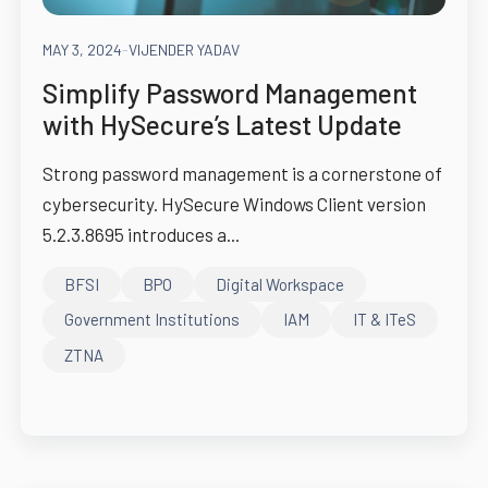
MAY 3, 2024
-
VIJENDER YADAV
Simplify Password Management
with HySecure’s Latest Update
Strong password management is a cornerstone of
cybersecurity. HySecure Windows Client version
5.2.3.8695 introduces a...
BFSI
BPO
Digital Workspace
Government Institutions
IAM
IT & ITeS
ZTNA