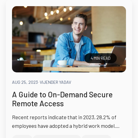
4 MIN READ
AUG 25, 2023
-
VIJENDER YADAV
A Guide to On-Demand Secure
Remote Access
Recent reports indicate that in 2023, 28.2% of
employees have adopted a hybrid work model....