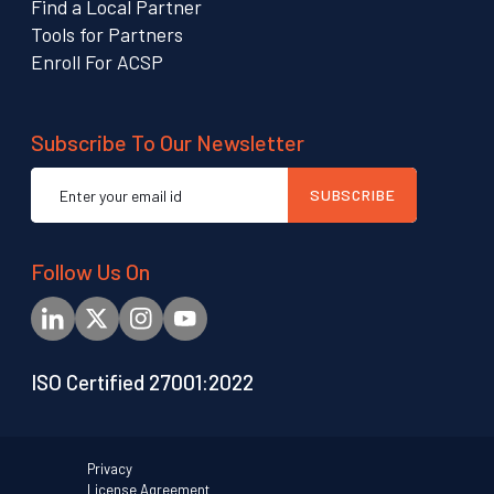
Find a Local Partner
Tools for Partners
Enroll For ACSP
Subscribe To Our Newsletter
Email
SUBSCRIBE
address
Follow Us On
ISO Certified 27001:2022
Privacy
License Agreement