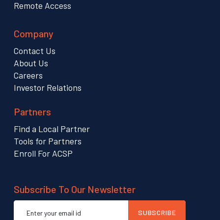
Remote Access
Company
Contact Us
About Us
Careers
Investor Relations
Partners
Find a Local Partner
Tools for Partners
Enroll For ACSP
Subscribe To Our Newsletter
Email
SUBSCRIBE
address