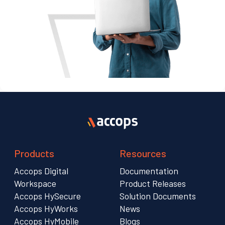
Products
Resources
Accops Digital
Documentation
Workspace
Product Releases
Accops HySecure
Solution Documents
Accops HyWorks
News
Accops HyMobile
Blogs