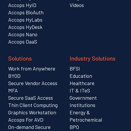
Accops HyID
Videos
Accops BioAuth
Accops HyLabs
Accops HyDesk
Accops Nano
Accops DaaS
Solutions
Industry Solutions
Work from Anywhere
BFSI
BYOD
Education
Secure Vendor Access
Healthcare
MFA
IT & ITeS
Secure SaaS Access
Government
Thin Client Computing
Institutions
Graphics Workstation
Energy &
Accops For AVD
Petrochemical
On-demand Secure
BPO