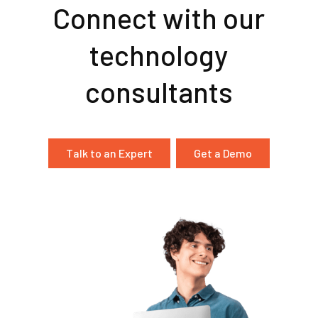
Connect with our
technology
consultants
Talk to an Expert
Get a Demo