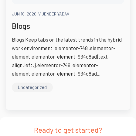
JUN 16, 2020
-
VIJENDER YADAV
Blogs
Blogs Keep tabs on the latest trends in the hybrid
work environment .elementor-748 .elementor-
element.elementor-element-934d8ad{text-
align:left;}.elementor-748 .elementor-
element.elementor-element-934d8ad...
Uncategorized
Ready to get started?