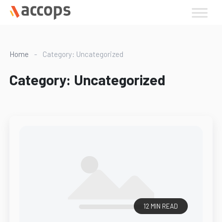
Skip
to
content
Home
-
Category: Uncategorized
Category:
Uncategorized
12 MIN READ