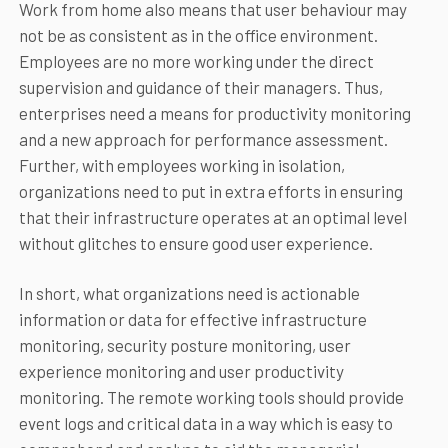
Work from home also means that user behaviour may
not be as consistent as in the office environment.
Employees are no more working under the direct
supervision and guidance of their managers. Thus,
enterprises need a means for productivity monitoring
and a new approach for performance assessment.
Further, with employees working in isolation,
organizations need to put in extra efforts in ensuring
that their infrastructure operates at an optimal level
without glitches to ensure good user experience.
In short, what organizations need is actionable
information or data for effective infrastructure
monitoring, security posture monitoring, user
experience monitoring and user productivity
monitoring. The remote working tools should provide
event logs and critical data in a way which is easy to