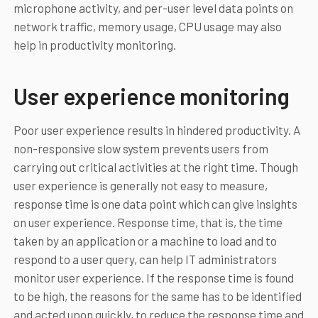
microphone activity, and per-user level data points on
network traffic, memory usage, CPU usage may also
help in productivity monitoring.
User experience monitoring
Poor user experience results in hindered productivity. A
non-responsive slow system prevents users from
carrying out critical activities at the right time. Though
user experience is generally not easy to measure,
response time is one data point which can give insights
on user experience. Response time, that is, the time
taken by an application or a machine to load and to
respond to a user query, can help IT administrators
monitor user experience. If the response time is found
to be high, the reasons for the same has to be identified
and acted upon quickly, to reduce the response time and