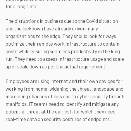
for a long time.
The disruptions in business due to the Covid situation
and the lockdown have already driven many
organizations to the edge. They should look for ways
optimize their remote work infrastructure to contain
costs while ensuring seamless productivity in the long
run. They need to assess infrastructure usage and scale
up or scale down as per the actual requirement.
Employees are using internet and their own devices for
working from home, widening the threat landscape and
increasing chances of loss due to cyber security breach
manifolds. IT teams need to identify and mitigate any
potential threat at the earliest, for which they need
real-time data on security postures of endpoints.