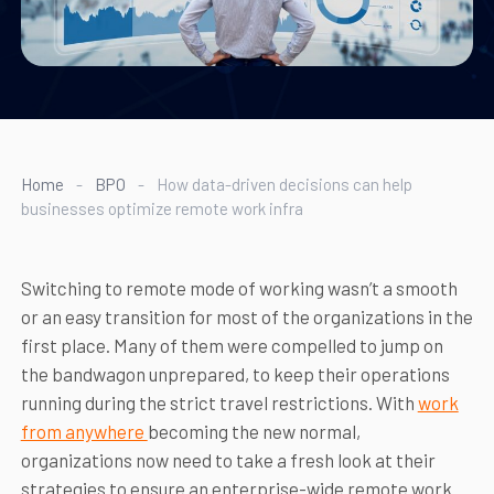
Home
-
BPO
-
How data-driven decisions can help
businesses optimize remote work infra
Switching to remote mode of working wasn’t a smooth
or an easy transition for most of the organizations in the
first place. Many of them were compelled to jump on
the bandwagon unprepared, to keep their operations
running during the strict travel restrictions. With
work
from anywhere
becoming the new normal,
organizations now need to take a fresh look at their
strategies to ensure an enterprise-wide remote work