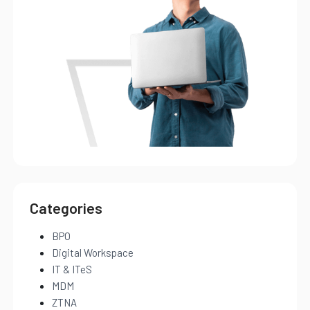
Categories
BPO
Digital Workspace
IT & ITeS
MDM
ZTNA