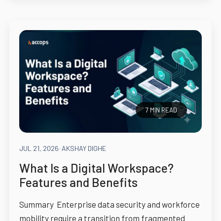
7 MIN READ
JUL 21, 2026
-
AKSHAY DIGHE
What Is a Digital Workspace?
Features and Benefits
Summary Enterprise data security and workforce
mobility require a transition from fragmented