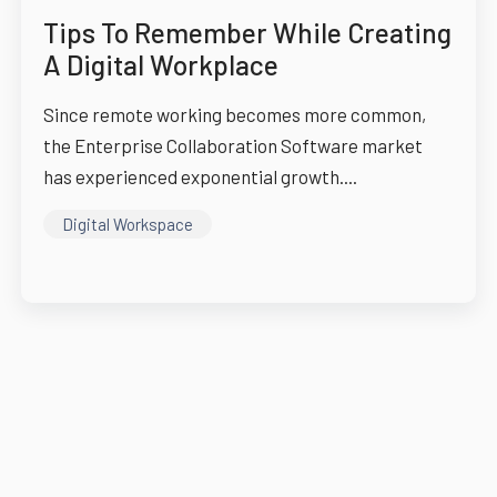
Tips To Remember While Creating
A Digital Workplace
Since remote working becomes more common,
the Enterprise Collaboration Software market
has experienced exponential growth....
Digital Workspace