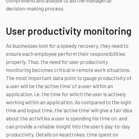
comprehend and analyse to aid the managerial
decision-making process.
User productivity monitoring
As businesses look for a speedy recovery, they need to
ensure each employee perform their responsibilities
properly. Thus, the need for user productivity
monitoring becomes critical in remote work situations.
The most important data point to gauge productivity of
a user will be the ‘active time’ of a user within an
application, i.e. the time for which the user is actively
working within an application. As compared to the login
time and logout time, the ‘active time’ will give a fair idea
about the activities a user is spending his time on, and
can provide a reliable insight into the user’s day-to-day
productivity. Details on keystrokes, time spent on