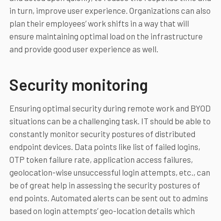
in turn, improve user experience. Organizations can also
plan their employees’ work shifts in a way that will
ensure maintaining optimal load on the infrastructure
and provide good user experience as well.
Security monitoring
Ensuring optimal security during remote work and BYOD
situations can be a challenging task. IT should be able to
constantly monitor security postures of distributed
endpoint devices. Data points like list of failed logins,
OTP token failure rate, application access failures,
geolocation-wise unsuccessful login attempts, etc., can
be of great help in assessing the security postures of
end points. Automated alerts can be sent out to admins
based on login attempts’ geo-location details which