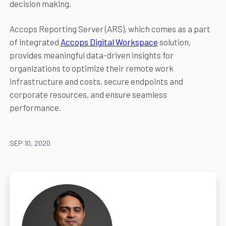
decision making.
Accops Reporting Server (ARS), which comes as a part
of integrated
Accops Digital Workspace
solution,
provides meaningful data-driven insights for
organizations to optimize their remote work
infrastructure and costs, secure endpoints and
corporate resources, and ensure seamless
performance.
SEP 10, 2020