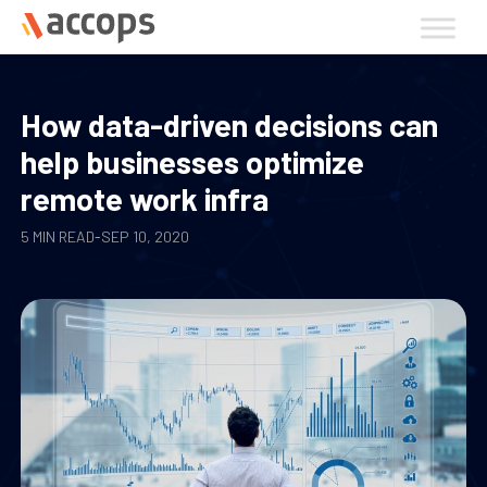
Skip
to
content
How data-driven decisions can
help businesses optimize
remote work infra
5 MIN READ
-
SEP 10, 2020