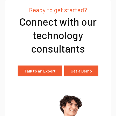
Ready to get started?
Connect with our
technology
consultants
Talk to an Expert
Get a Demo