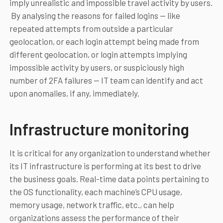
imply unrealistic and impossible travel activity by users.
By analysing the reasons for failed logins — like
repeated attempts from outside a particular
geolocation, or each login attempt being made from
different geolocation, or login attempts implying
impossible activity by users, or suspiciously high
number of 2FA failures — IT team can identify and act
upon anomalies, if any, immediately.
Infrastructure monitoring
It is critical for any organization to understand whether
its IT infrastructure is performing at its best to drive
the business goals. Real-time data points pertaining to
the OS functionality, each machine’s CPU usage,
memory usage, network traffic, etc., can help
organizations assess the performance of their