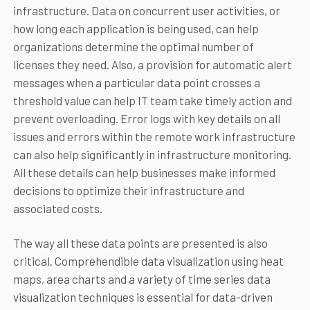
infrastructure. Data on concurrent user activities, or
how long each application is being used, can help
organizations determine the optimal number of
licenses they need. Also, a provision for automatic alert
messages when a particular data point crosses a
threshold value can help IT team take timely action and
prevent overloading. Error logs with key details on all
issues and errors within the remote work infrastructure
can also help significantly in infrastructure monitoring.
All these details can help businesses make informed
decisions to optimize their infrastructure and
associated costs.
The way all these data points are presented is also
critical. Comprehendible data visualization using heat
maps, area charts and a variety of time series data
visualization techniques is essential for data-driven