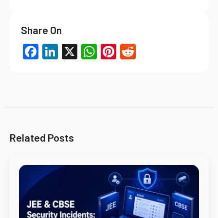
Share On
Facebook
LinkedIn
X
WhatsApp
Pinterest
Reddit
Related Posts