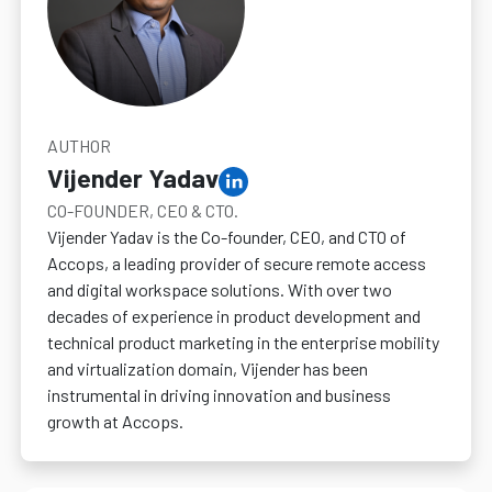
AUTHOR
Vijender Yadav
CO-FOUNDER, CEO & CTO.
Vijender Yadav is the Co-founder, CEO, and CTO of
Accops, a leading provider of secure remote access
and digital workspace solutions. With over two
decades of experience in product development and
technical product marketing in the enterprise mobility
and virtualization domain, Vijender has been
instrumental in driving innovation and business
growth at Accops.