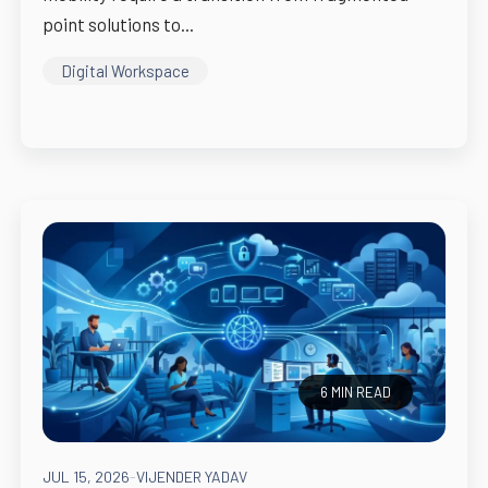
point solutions to...
Digital Workspace
6 MIN READ
JUL 15, 2026
-
VIJENDER YADAV