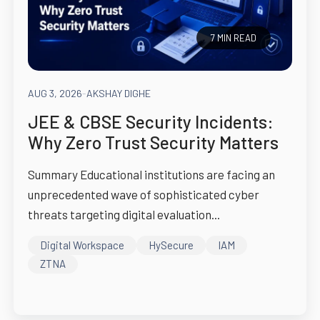
7 MIN READ
AUG 3, 2026
-
AKSHAY DIGHE
JEE & CBSE Security Incidents:
Why Zero Trust Security Matters
Summary Educational institutions are facing an
unprecedented wave of sophisticated cyber
threats targeting digital evaluation...
Digital Workspace
HySecure
IAM
ZTNA