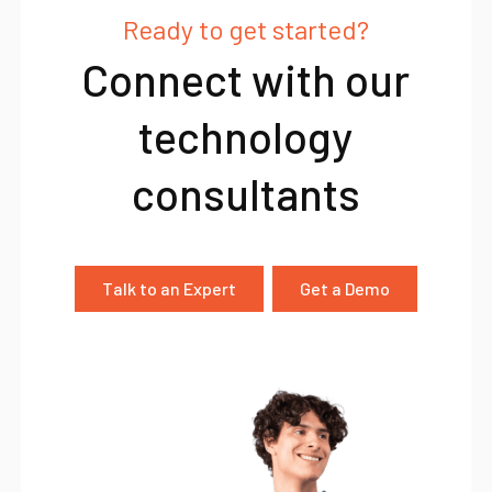
Ready to get started?
Connect with our
technology
consultants
Talk to an Expert
Get a Demo