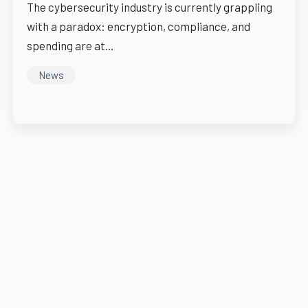
The cybersecurity industry is currently grappling
with a paradox: encryption, compliance, and
spending are at...
News