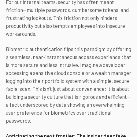
For our internal teams, security has often meant
friction—multiple passwords, cumbersome tokens, and
frustrating lockouts. This friction not only hinders
productivity but also tempts employees into insecure
workarounds.
Biometric authentication flips this paradigm by offering
a seamless, near-instantaneous access experience that
is more secure and less intrusive. Imagine a developer
accessing a sensitive cloud console or a wealth manager
logging into their portfolio system with a simple, secure
facial scan. This isn’t just about convenience; it is about
building a security culture that is rigorous and efficient—
a fact underscored by data showing an overwhelming
user preference for biometrics over traditional
passwords.
Anticipating the next frontier: The insider deepfake