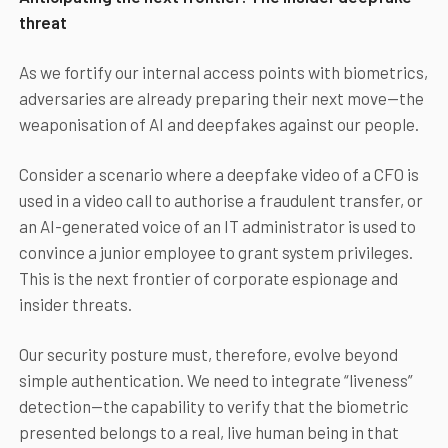
threat
As we fortify our internal access points with biometrics,
adversaries are already preparing their next move—the
weaponisation of AI and deepfakes against our people.
Consider a scenario where a deepfake video of a CFO is
used in a video call to authorise a fraudulent transfer, or
an AI-generated voice of an IT administrator is used to
convince a junior employee to grant system privileges.
This is the next frontier of corporate espionage and
insider threats.
Our security posture must, therefore, evolve beyond
simple authentication. We need to integrate “liveness”
detection—the capability to verify that the biometric
presented belongs to a real, live human being in that