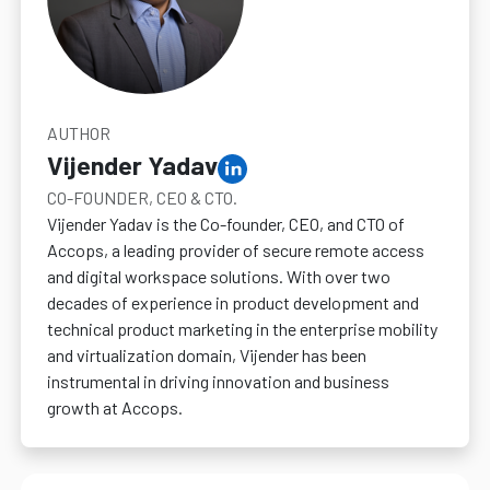
AUTHOR
Vijender Yadav
CO-FOUNDER, CEO & CTO.
Vijender Yadav is the Co-founder, CEO, and CTO of
Accops, a leading provider of secure remote access
and digital workspace solutions. With over two
decades of experience in product development and
technical product marketing in the enterprise mobility
and virtualization domain, Vijender has been
instrumental in driving innovation and business
growth at Accops.