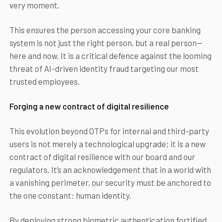
very moment.
This ensures the person accessing your core banking
system is not just the right person, but a real person—
here and now. It is a critical defence against the looming
threat of AI-driven identity fraud targeting our most
trusted employees.
Forging a new contract of digital resilience
This evolution beyond OTPs for internal and third-party
users is not merely a technological upgrade; it is a new
contract of digital resilience with our board and our
regulators. It’s an acknowledgement that in a world with
a vanishing perimeter, our security must be anchored to
the one constant: human identity.
By deploying strong biometric authentication fortified