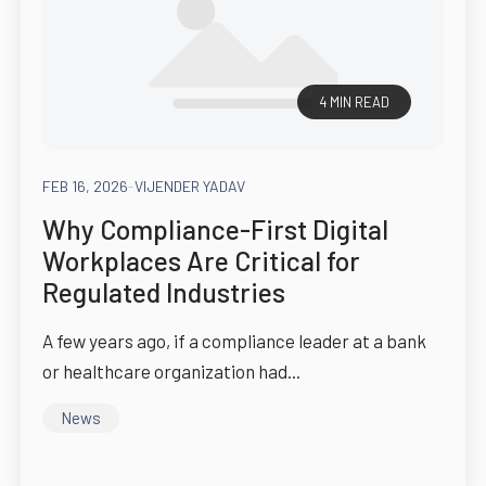
4 MIN READ
FEB 16, 2026
-
VIJENDER YADAV
Why Compliance-First Digital
Workplaces Are Critical for
Regulated Industries
A few years ago, if a compliance leader at a bank
or healthcare organization had...
News