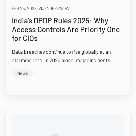
FEB 25, 2026
-
VIJENDER YADAV
India’s DPDP Rules 2025: Why
Access Controls Are Priority One
for CIOs
Data breaches continue to rise globally at an
alarming rate. In 2025 alone, major incidents...
News