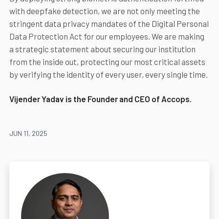
with deepfake detection, we are not only meeting the
stringent data privacy mandates of the Digital Personal
Data Protection Act for our employees. We are making
a strategic statement about securing our institution
from the inside out, protecting our most critical assets
by verifying the identity of every user, every single time.
Vijender Yadav is the Founder and CEO of Accops.
JUN 11, 2025