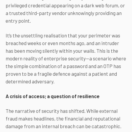
privileged credential appearing on a dark web forum, or
a trusted third-party vendor unknowingly providing an
entry point.
It’s the unsettling realisation that your perimeter was
breached weeks or even months ago, and an intruder
has been moving silently within your walls. This is the
modern reality of enterprise security—a scenario where
the simple combination of a password and an OTP has
proven to be a fragile defence against a patient and
determined adversary.
A crisis of access; a question of resilience
The narrative of security has shifted. While external
fraud makes headlines, the financial and reputational
damage from an internal breach can be catastrophic.