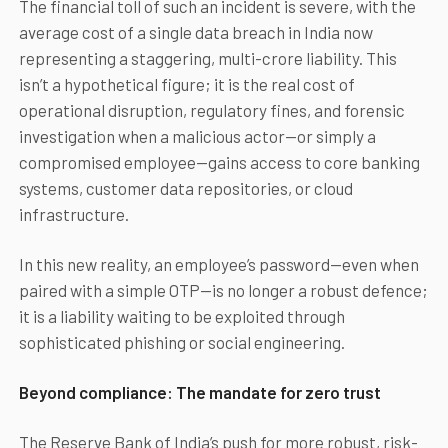
The financial toll of such an incident is severe, with the
average cost of a single data breach in India now
representing a staggering, multi-crore liability. This
isn’t a hypothetical figure; it is the real cost of
operational disruption, regulatory fines, and forensic
investigation when a malicious actor—or simply a
compromised employee—gains access to core banking
systems, customer data repositories, or cloud
infrastructure.
In this new reality, an employee’s password—even when
paired with a simple OTP—is no longer a robust defence;
it is a liability waiting to be exploited through
sophisticated phishing or social engineering.
Beyond compliance: The mandate for zero trust
The Reserve Bank of India’s push for more robust, risk-