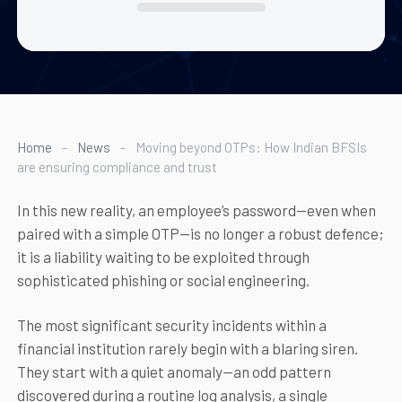
Home
-
News
-
Moving beyond OTPs: How Indian BFSIs
are ensuring compliance and trust
In this new reality, an employee’s password—even when
paired with a simple OTP—is no longer a robust defence;
it is a liability waiting to be exploited through
sophisticated phishing or social engineering.
The most significant security incidents within a
financial institution rarely begin with a blaring siren.
They start with a quiet anomaly—an odd pattern
discovered during a routine log analysis, a single