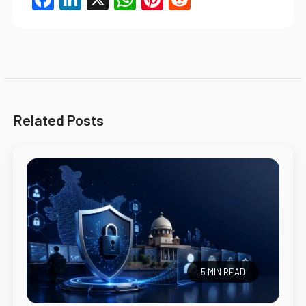
Related Posts
5 MIN READ