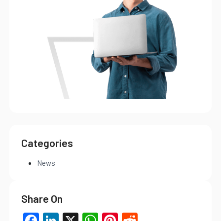
Categories
News
Share On
Facebook
LinkedIn
X
WhatsApp
Pinterest
Reddit