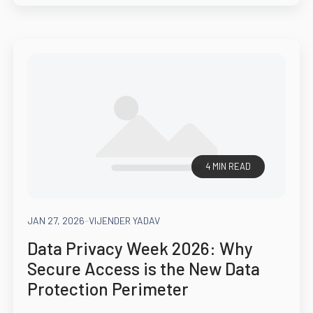
4 MIN READ
JAN 27, 2026
-
VIJENDER YADAV
Data Privacy Week 2026: Why
Secure Access is the New Data
Protection Perimeter