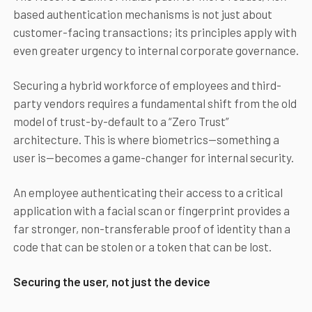
based authentication mechanisms is not just about
customer-facing transactions; its principles apply with
even greater urgency to internal corporate governance.
Securing a hybrid workforce of employees and third-
party vendors requires a fundamental shift from the old
model of trust-by-default to a “Zero Trust”
architecture. This is where biometrics—something a
user is—becomes a game-changer for internal security.
An employee authenticating their access to a critical
application with a facial scan or fingerprint provides a
far stronger, non-transferable proof of identity than a
code that can be stolen or a token that can be lost.
Securing the user, not just the device