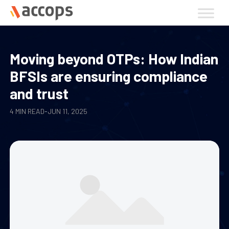
Skip
to
content
Moving beyond OTPs: How Indian
BFSIs are ensuring compliance
and trust
4 MIN READ
-
JUN 11, 2025