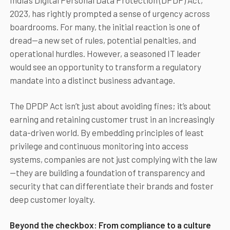
India’s Digital Personal Data Protection (DPDP) Act,
2023, has rightly prompted a sense of urgency across
boardrooms. For many, the initial reaction is one of
dread—a new set of rules, potential penalties, and
operational hurdles. However, a seasoned IT leader
would see an opportunity to transform a regulatory
mandate into a distinct business advantage.
The DPDP Act isn’t just about avoiding fines; it’s about
earning and retaining customer trust in an increasingly
data-driven world. By embedding principles of least
privilege and continuous monitoring into access
systems, companies are not just complying with the law
—they are building a foundation of transparency and
security that can differentiate their brands and foster
deep customer loyalty.
Beyond the checkbox: From compliance to a culture