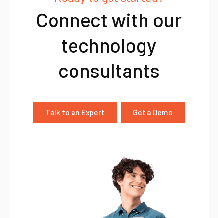
Connect with our
technology
consultants
Talk to an Expert
Get a Demo