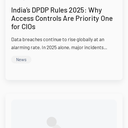
India’s DPDP Rules 2025: Why
Access Controls Are Priority One
for CIOs
Data breaches continue to rise globally at an
alarming rate. In 2025 alone, major incidents...
News