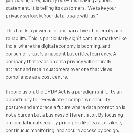
just ticking a regulatory box—it is making a public
statement. It is telling its customers, “We take your
privacy seriously. Your data is safe with us.”
This builds a powerful brand narrative of integrity and
reliability. This is particularly significant in a market like
India, where the digital economy is booming, and
consumer trust is a nascent but critical currency. A
company that leads on data privacy will naturally
attract and retain customers over one that views
compliance as a cost centre.
In conclusion, the DPDP Act is a paradigm shift. It’s an
opportunity to re-evaluate a company’s security
posture and embrace a future where data protection is
not a burden but a business differentiator. By focusing
on foundational security principles like least privilege,
continuous monitoring, and secure access by design,