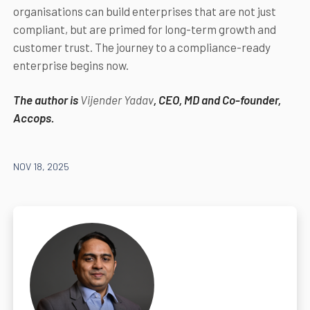
organisations can build enterprises that are not just
compliant, but are primed for long-term growth and
customer trust. The journey to a compliance-ready
enterprise begins now.
The author is
Vijender Yadav
, CEO, MD and Co-founder,
Accops.
NOV 18, 2025