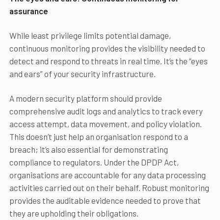
assurance
While least privilege limits potential damage,
continuous monitoring provides the visibility needed to
detect and respond to threats in real time. It’s the “eyes
and ears” of your security infrastructure.
A modern security platform should provide
comprehensive audit logs and analytics to track every
access attempt, data movement, and policy violation.
This doesn’t just help an organisation respond to a
breach; it’s also essential for demonstrating
compliance to regulators. Under the DPDP Act,
organisations are accountable for any data processing
activities carried out on their behalf. Robust monitoring
provides the auditable evidence needed to prove that
they are upholding their obligations.