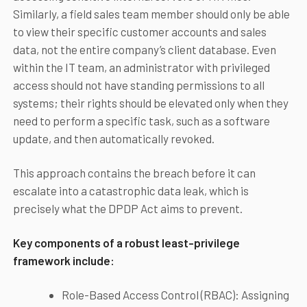
Similarly, a field sales team member should only be able
to view their specific customer accounts and sales
data, not the entire company’s client database. Even
within the IT team, an administrator with privileged
access should not have standing permissions to all
systems; their rights should be elevated only when they
need to perform a specific task, such as a software
update, and then automatically revoked.
This approach contains the breach before it can
escalate into a catastrophic data leak, which is
precisely what the DPDP Act aims to prevent.
Key components of a robust least-privilege
framework include:
Role-Based Access Control (RBAC): Assigning