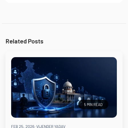
Related Posts
5 MIN READ
FEB 25, 2026
-
VIJENDER YADAV