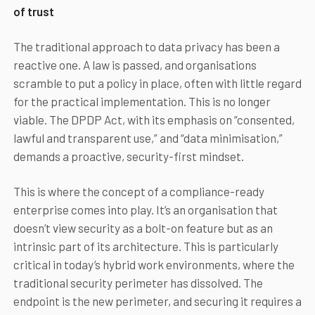
of trust
The traditional approach to data privacy has been a
reactive one. A law is passed, and organisations
scramble to put a policy in place, often with little regard
for the practical implementation. This is no longer
viable. The DPDP Act, with its emphasis on “consented,
lawful and transparent use,” and “data minimisation,”
demands a proactive, security-first mindset.
This is where the concept of a compliance-ready
enterprise comes into play. It’s an organisation that
doesn’t view security as a bolt-on feature but as an
intrinsic part of its architecture. This is particularly
critical in today’s hybrid work environments, where the
traditional security perimeter has dissolved. The
endpoint is the new perimeter, and securing it requires a