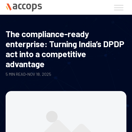
Skip
to
content
The compliance-ready
enterprise: Turning India’s DPDP
act into a competitive
advantage
5 MIN READ
-
NOV 18, 2025