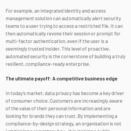
For example, an integrated identity and access
management solution can automatically alert security
teams to a user trying to access a restricted file. It can
then automatically revoke their session or prompt for
multi-factor authentication, even if the user is a
seemingly trusted insider. This level of proactive,
automated security is the cornerstone of building a truly
resilient, compliance-ready enterprise.
The ultimate payoff: A competitive business edge
In today’s market, data privacy has become a key driver
of consumer choice. Customers are increasingly aware
of the value of their personal information and are
looking for brands they can trust. By implementing a
compliance-by-design strategy, an organisation is not