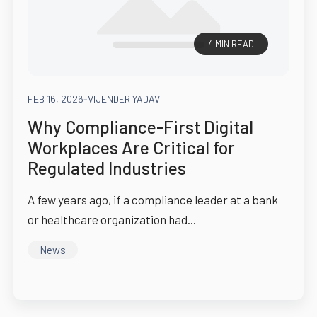
4 MIN READ
FEB 16, 2026
-
VIJENDER YADAV
Why Compliance-First Digital
Workplaces Are Critical for
Regulated Industries
A few years ago, if a compliance leader at a bank
or healthcare organization had...
News