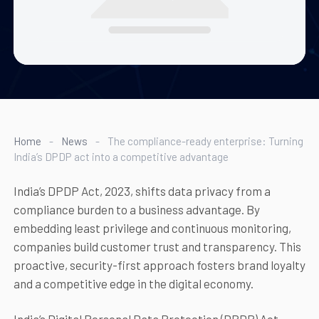
Home
-
News
-
The compliance-ready enterprise: Turning
India’s DPDP act into a competitive advantage
India’s DPDP Act, 2023, shifts data privacy from a
compliance burden to a business advantage. By
embedding least privilege and continuous monitoring,
companies build customer trust and transparency. This
proactive, security-first approach fosters brand loyalty
and a competitive edge in the digital economy.