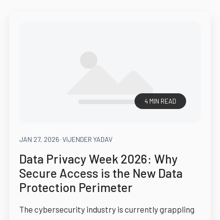
4 MIN READ
JAN 27, 2026
-
VIJENDER YADAV
Data Privacy Week 2026: Why
Secure Access is the New Data
Protection Perimeter
The cybersecurity industry is currently grappling