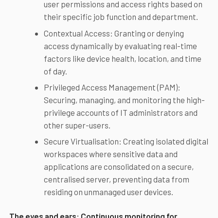
user permissions and access rights based on
their specific job function and department.
Contextual Access: Granting or denying
access dynamically by evaluating real-time
factors like device health, location, and time
of day.
Privileged Access Management (PAM):
Securing, managing, and monitoring the high-
privilege accounts of IT administrators and
other super-users.
Secure Virtualisation: Creating isolated digital
workspaces where sensitive data and
applications are consolidated on a secure,
centralised server, preventing data from
residing on unmanaged user devices.
The eyes and ears: Continuous monitoring for