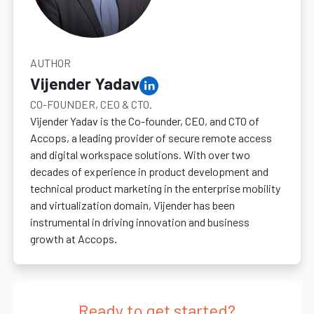
AUTHOR
Vijender Yadav
CO-FOUNDER, CEO & CTO.
Vijender Yadav is the Co-founder, CEO, and CTO of
Accops, a leading provider of secure remote access
and digital workspace solutions. With over two
decades of experience in product development and
technical product marketing in the enterprise mobility
and virtualization domain, Vijender has been
instrumental in driving innovation and business
growth at Accops.
Ready to get started?