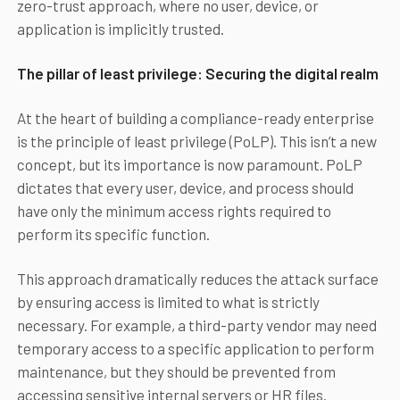
zero-trust approach, where no user, device, or
application is implicitly trusted.
The pillar of least privilege: Securing the digital realm
At the heart of building a compliance-ready enterprise
is the principle of least privilege (PoLP). This isn’t a new
concept, but its importance is now paramount. PoLP
dictates that every user, device, and process should
have only the minimum access rights required to
perform its specific function.
This approach dramatically reduces the attack surface
by ensuring access is limited to what is strictly
necessary. For example, a third-party vendor may need
temporary access to a specific application to perform
maintenance, but they should be prevented from
accessing sensitive internal servers or HR files.