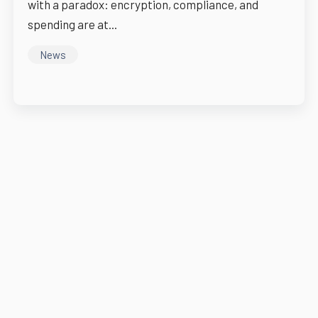
with a paradox: encryption, compliance, and
spending are at...
News