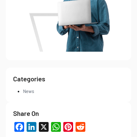
Categories
News
Share On
Facebook
LinkedIn
X
WhatsApp
Pinterest
Reddit