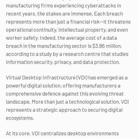
manufacturing firms experiencing cyberattacks in
recent years, the stakes are immense. Each breach
represents more than just a financial risk—it threatens
operational continuity, intellectual property, and even
worker safety. Indeed, the average cost of a data
breach in the manufacturing sector is $3.86 million,
according to a study by a research centre that studies
information security, privacy, and data protection.
Virtual Desktop Infrastructure (VDI) has emerged as a
powerful digital solution, offering manufacturers a
comprehensive defence against this evolving threat
landscape. More than just a technological solution, VDI
represents a strategic approach to securing digital
ecosystems.
At its core, VDI centralizes desktop environments