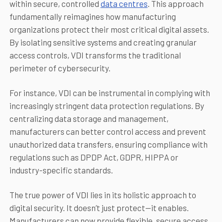
within secure, controlled
data centres
. This approach
fundamentally reimagines how manufacturing
organizations protect their most critical digital assets.
By isolating sensitive systems and creating granular
access controls, VDI transforms the traditional
perimeter of cybersecurity.
For instance, VDI can be instrumental in complying with
increasingly stringent data protection regulations. By
centralizing data storage and management,
manufacturers can better control access and prevent
unauthorized data transfers, ensuring compliance with
regulations such as DPDP Act, GDPR, HIPPA or
industry-specific standards.
The true power of VDI lies in its holistic approach to
digital security. It doesn’t just protect—it enables.
Manufacturers can now provide flexible, secure access