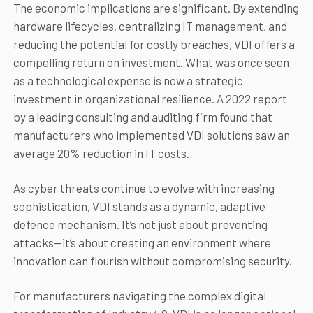
The economic implications are significant. By extending
hardware lifecycles, centralizing IT management, and
reducing the potential for costly breaches, VDI offers a
compelling return on investment. What was once seen
as a technological expense is now a strategic
investment in organizational resilience. A 2022 report
by a leading consulting and auditing firm found that
manufacturers who implemented VDI solutions saw an
average 20% reduction in IT costs.
As cyber threats continue to evolve with increasing
sophistication, VDI stands as a dynamic, adaptive
defence mechanism. It’s not just about preventing
attacks—it’s about creating an environment where
innovation can flourish without compromising security.
For manufacturers navigating the complex digital