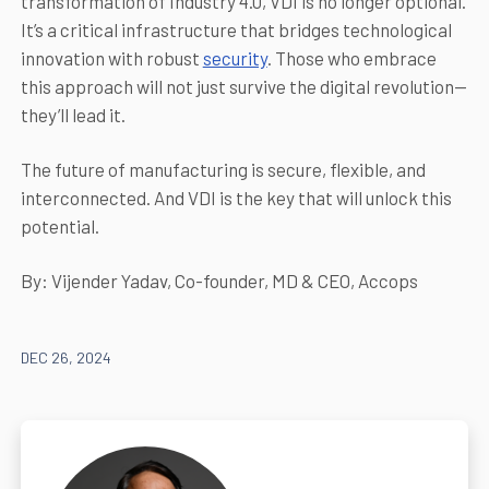
transformation of Industry 4.0, VDI is no longer optional.
It’s a critical infrastructure that bridges technological
innovation with robust
security
. Those who embrace
this approach will not just survive the digital revolution—
they’ll lead it.
The future of manufacturing is secure, flexible, and
interconnected. And VDI is the key that will unlock this
potential.
By: Vijender Yadav, Co-founder, MD & CEO, Accops
DEC 26, 2024