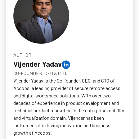
AUTHOR
Vijender Yadav
CO-FOUNDER, CEO & CTO.
Vijender Yadav is the Co-founder, CEO, and CTO of
Accops, a leading provider of secure remote access
and digital workspace solutions. With over two
decades of experience in product development and
technical product marketing in the enterprise mobility
and virtualization domain, Vijender has been
instrumental in driving innovation and business
growth at Accops.