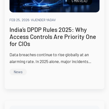
5 MIN READ
FEB 25, 2026
-
VIJENDER YADAV
India’s DPDP Rules 2025: Why
Access Controls Are Priority One
for CIOs
Data breaches continue to rise globally at an
alarming rate. In 2025 alone, major incidents...
News