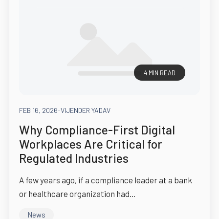
4 MIN READ
FEB 16, 2026
-
VIJENDER YADAV
Why Compliance-First Digital
Workplaces Are Critical for
Regulated Industries
A few years ago, if a compliance leader at a bank
or healthcare organization had...
News