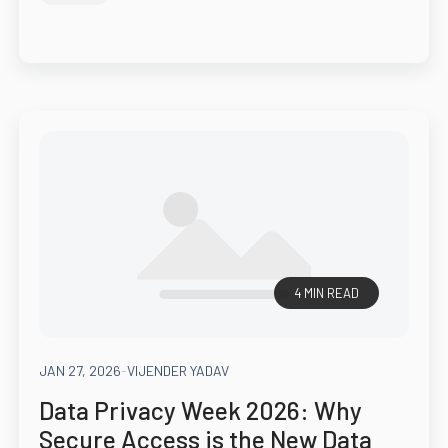
4 MIN READ
JAN 27, 2026
-
VIJENDER YADAV
Data Privacy Week 2026: Why
Secure Access is the New Data