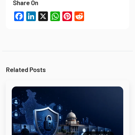
Share On
Facebook
LinkedIn
X
WhatsApp
Pinterest
Reddit
Related Posts