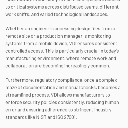
to critical systems across distributed teams, different
work shifts, and varied technological landscapes.
Whether an engineer is accessing design files from a
remote site or a production manager is monitoring
systems from a mobile device, VDI ensures consistent,
controlled access. This is particularly crucial in today’s
manufacturing environment, where remote work and
collaboration are becoming increasingly common.
Furthermore, regulatory compliance, once a complex
maze of documentation and manual checks, becomes a
streamlined process. VDI allows manufacturers to
enforce security policies consistently, reducing human
error and ensuring adherence to stringent industry
standards like NIST and ISO 27001.