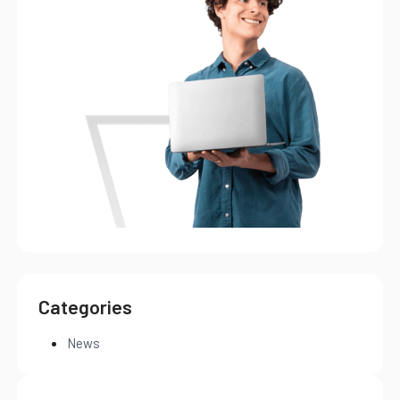
Categories
News