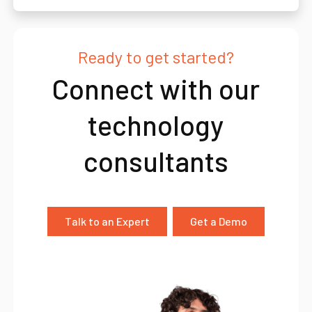
Ready to get started?
Connect with our
technology
consultants
Talk to an Expert
Get a Demo