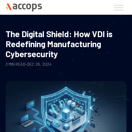
Skip
to
content
The Digital Shield: How VDI is
Redefining Manufacturing
Cybersecurity
3 MIN READ
-
DEC 26, 2024