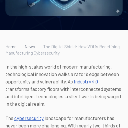
Home
-
News
-
The Digital Shield: How VDI is Redefining
Manufacturing Cybersecurity
In the high-stakes world of modern manufacturing,
technological innovation walks a razor’s edge between
opportunity and vulnerability. As
Industry 4.0
transforms factory floors with interconnected systems
and intelligent technologies, a silent war is being waged
in the digital realm.
The
cybersecurity
landscape for manufacturers has
never been more challenging. With nearly two-thirds of