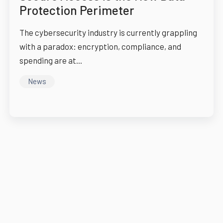
Protection Perimeter
The cybersecurity industry is currently grappling
with a paradox: encryption, compliance, and
spending are at...
News