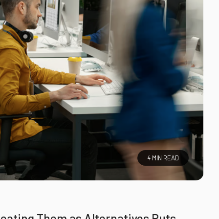
4 MIN READ
eating Them as Alternatives Puts