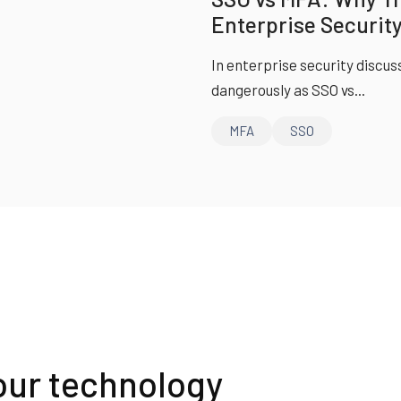
Enterprise Security
In enterprise security discus
dangerously as SSO vs...
MFA
SSO
our technology