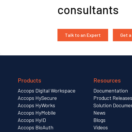
consultants
Talk to an Expert
Get 
Products
Resources
Accops Digital Workspace
Documentation
Accops HySecure
Product Release
Accops HyWorks
Solution Docume
Accops HyMobile
News
Accops HyID
Blogs
Accops BioAuth
Videos