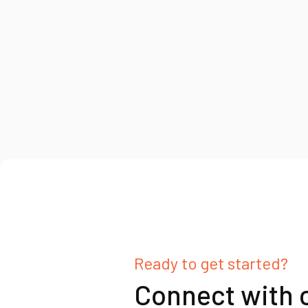
Ready to get started?
Connect with 