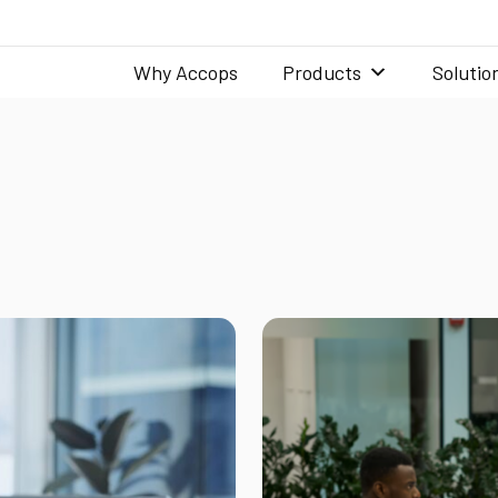
Why Accops
Products
Solutio