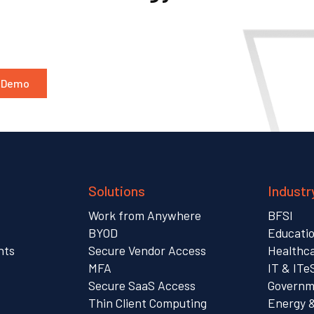
a Demo
Solutions
Industr
Work from Anywhere
BFSI
s
BYOD
Educati
nts
Secure Vendor Access
Healthc
MFA
IT & ITe
Secure SaaS Access
Governme
Thin Client Computing
Energy 