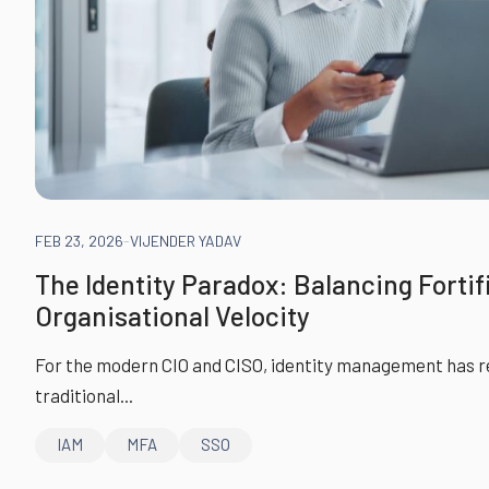
FEB 23, 2026
-
VIJENDER YADAV
The Identity Paradox: Balancing Fortif
Organisational Velocity
For the modern CIO and CISO, identity management has re
traditional...
IAM
MFA
SSO