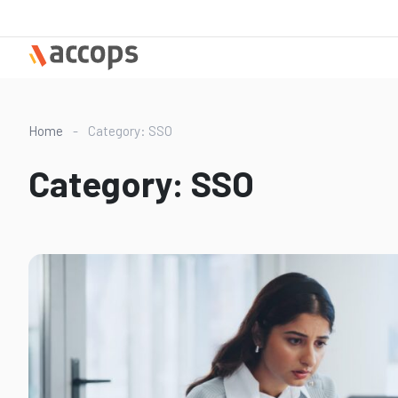
Skip
to
content
Home
-
Category: SSO
Category:
SSO