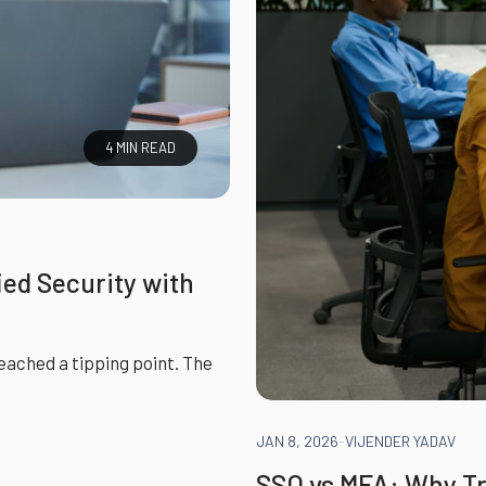
4 MIN READ
ied Security with
ached a tipping point. The
JAN 8, 2026
-
VIJENDER YADAV
SSO vs MFA: Why Tr