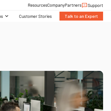
Resources
Company
Partners
Support
ns
Customer Stories
Talk to an Expert