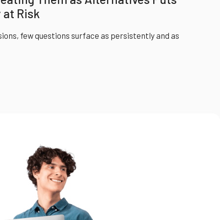
 at Risk
sions, few questions surface as persistently and as