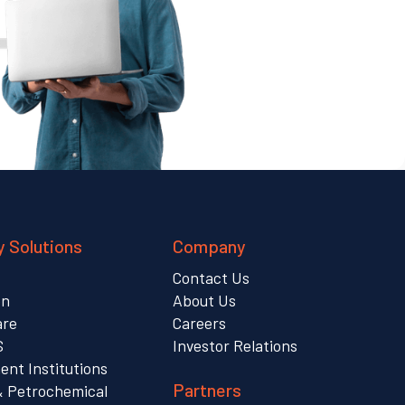
y Solutions
Company
Contact Us
on
About Us
are
Careers
S
Investor Relations
nt Institutions
Partners
& Petrochemical