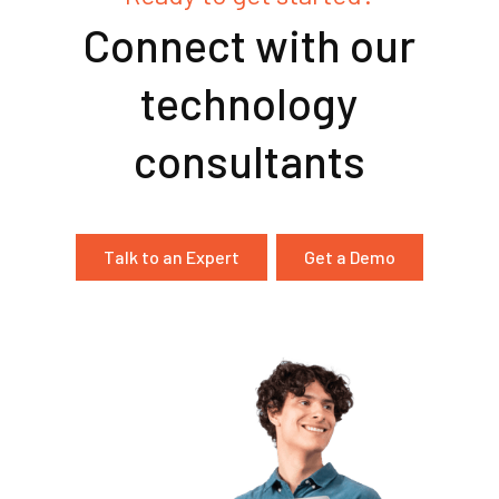
Connect with our
technology
consultants
Talk to an Expert
Get a Demo