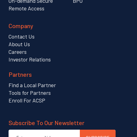
On-demand Secure
BPO
Remote Access
Company
Contact Us
About Us
Careers
Investor Relations
Partners
Find a Local Partner
Tools for Partners
Enroll For ACSP
Subscribe To Our Newsletter
Email