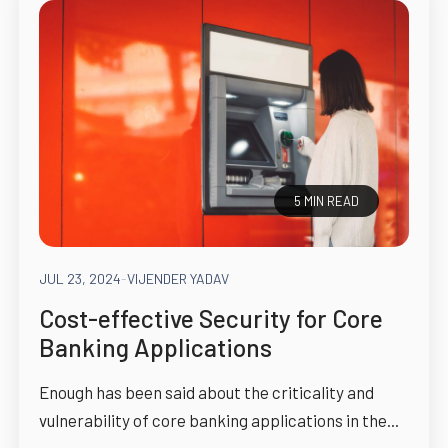
5 MIN READ
JUL 23, 2024
-
VIJENDER YADAV
Cost-effective Security for Core
Banking Applications
Enough has been said about the criticality and
vulnerability of core banking applications in the...