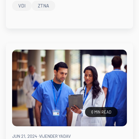
VDI
ZTNA
6 MIN READ
JUN 21, 2024
-
VIJENDER YADAV