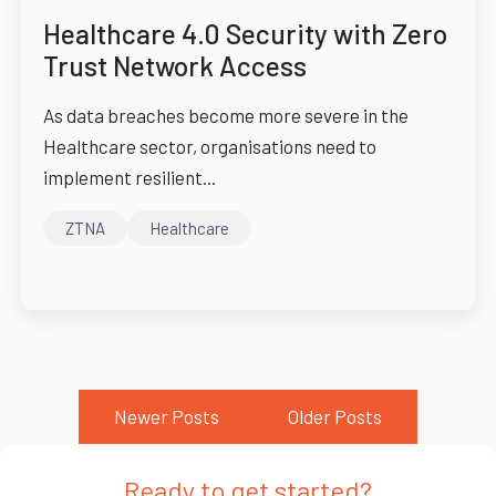
Healthcare 4.0 Security with Zero
Trust Network Access
As data breaches become more severe in the
Healthcare sector, organisations need to
implement resilient...
ZTNA
Healthcare
Newer Posts
Older Posts
Ready to get started?