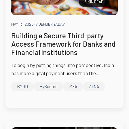
6 MIN READ
MAY 13, 2025
-
VIJENDER YADAV
Building a Secure Third-party
Access Framework for Banks and
Financial Institutions
To begin by putting things into perspective, India
has more digital payment users than the...
BYOD
HySecure
MFA
ZTNA