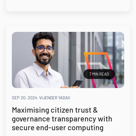
7 MIN READ
SEP 20, 2024
-
VIJENDER YADAV
Maximising citizen trust &
governance transparency with
secure end-user computing