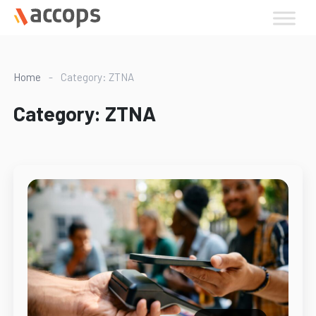
Skip
to
content
Home
-
Category: ZTNA
Category:
ZTNA