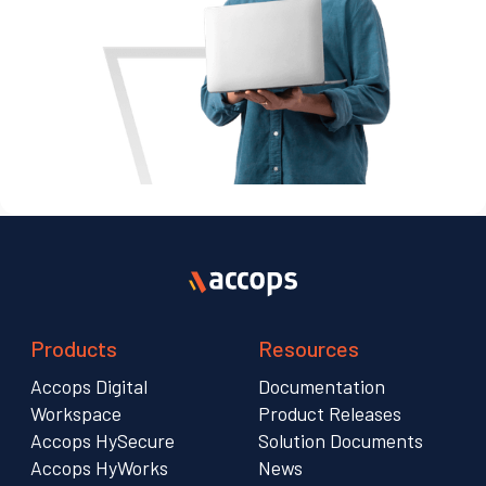
Products
Resources
Accops Digital
Documentation
Workspace
Product Releases
Accops HySecure
Solution Documents
Accops HyWorks
News