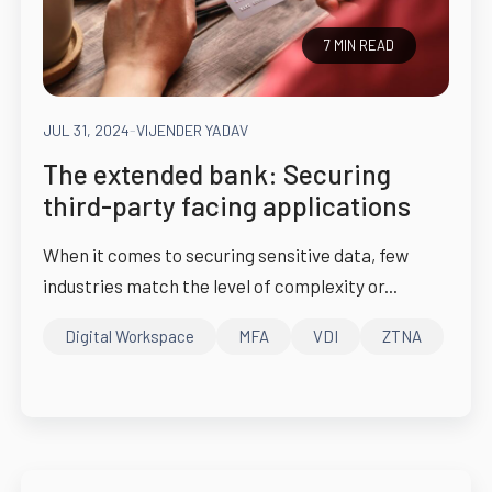
7 MIN READ
JUL 31, 2024
-
VIJENDER YADAV
The extended bank: Securing
third-party facing applications
When it comes to securing sensitive data, few
industries match the level of complexity or...
Digital Workspace
MFA
VDI
ZTNA