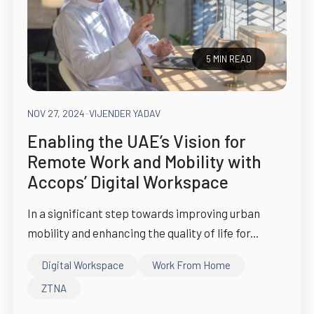
5 MIN READ
NOV 27, 2024
-
VIJENDER YADAV
Enabling the UAE’s Vision for
Remote Work and Mobility with
Accops’ Digital Workspace
In a significant step towards improving urban
mobility and enhancing the quality of life for...
Digital Workspace
Work From Home
ZTNA