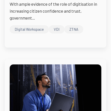
With ample evidence of the role of digitisation in
increasing citizen confidence and trust,
government...
Digital Workspace
VDI
ZTNA