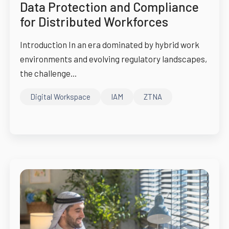
Data Protection and Compliance
for Distributed Workforces
Introduction In an era dominated by hybrid work
environments and evolving regulatory landscapes,
the challenge...
Digital Workspace
IAM
ZTNA