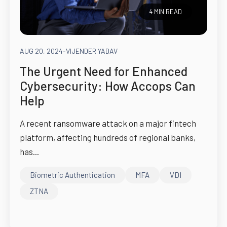
4 MIN READ
AUG 20, 2024
-
VIJENDER YADAV
The Urgent Need for Enhanced
Cybersecurity: How Accops Can
Help
A recent ransomware attack on a major fintech
platform, affecting hundreds of regional banks,
has...
Biometric Authentication
MFA
VDI
ZTNA