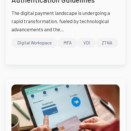
The digital payment landscape is undergoing a
rapid transformation, fueled by technological
advancements and the...
Digital Workspace
MFA
VDI
ZTNA