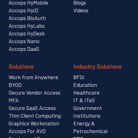
Accops HyMobile
Blogs
Accops HyID
Videos
Accops BioAuth
Accops HyLabs
Accops HyDesk
Accops Nano
Accops DaaS
Solutions
Industry Solutions
Work from Anywhere
BFSI
BYOD
Education
Secure Vendor Access
Healthcare
MFA
IT & ITeS
Secure SaaS Access
Government
Thin Client Computing
Institutions
Graphics Workstation
Energy &
Accops For AVD
Petrochemical