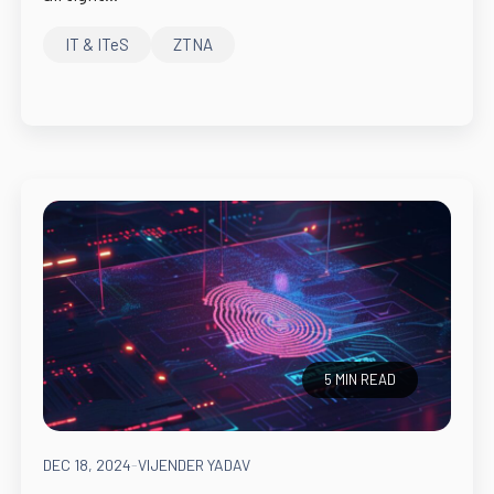
IT & ITeS
ZTNA
5 MIN READ
DEC 18, 2024
-
VIJENDER YADAV