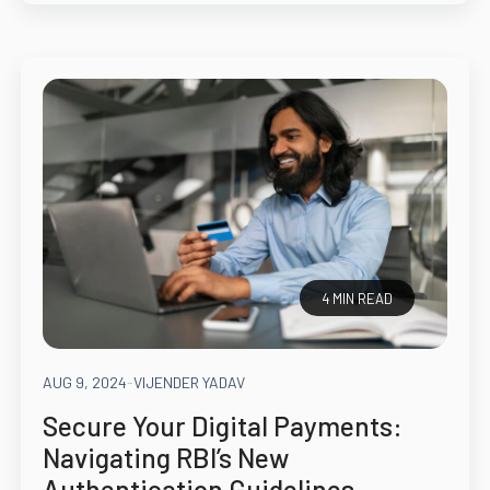
4 MIN READ
AUG 9, 2024
-
VIJENDER YADAV
Secure Your Digital Payments:
Navigating RBI’s New
Authentication Guidelines