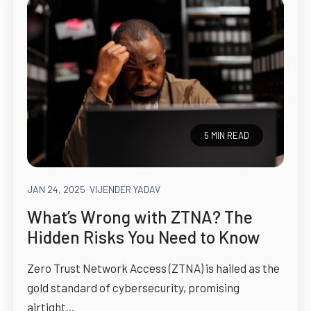
5 MIN READ
JAN 24, 2025
-
VIJENDER YADAV
What’s Wrong with ZTNA? The
Hidden Risks You Need to Know
Zero Trust Network Access (ZTNA) is hailed as the
gold standard of cybersecurity, promising
airtight...