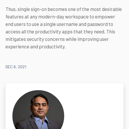
Thus, single sign-on becomes one of the most desirable
features at any modern-day workspace to empower
end users to use a single username and password to
access all the productivity apps that they need. This
mitigates security concerns while improving user
experience and productivity.
DEC 6, 2021