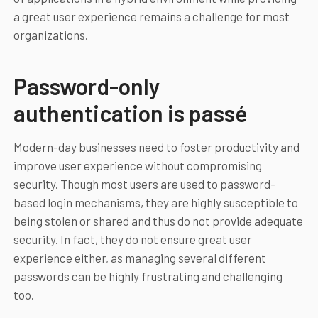
a great user experience remains a challenge for most
organizations.
Password-only
authentication is passé
Modern-day businesses need to foster productivity and
improve user experience without compromising
security. Though most users are used to password-
based login mechanisms, they are highly susceptible to
being stolen or shared and thus do not provide adequate
security. In fact, they do not ensure great user
experience either, as managing several different
passwords can be highly frustrating and challenging
too.