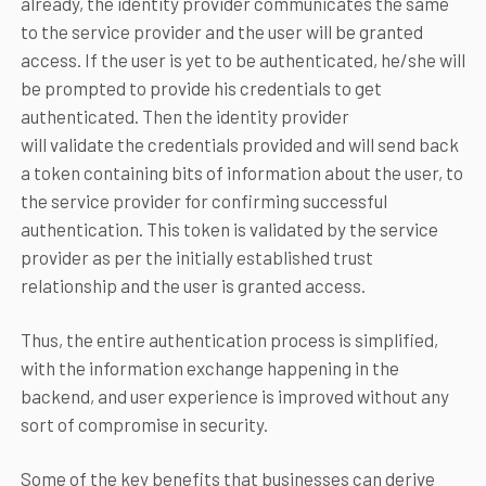
already, the identity provider communicates the same
to the service provider and the user will be granted
access. If the user is yet to be authenticated, he/she will
be prompted to provide his credentials to get
authenticated. Then the identity provider
will validate the credentials provided and will send back
a token containing bits of information about the user, to
the service provider for confirming successful
authentication. This token is validated by the service
provider as per the initially established trust
relationship and the user is granted access.
Thus, the entire authentication process is simplified,
with the information exchange happening in the
backend, and user experience is improved without any
sort of compromise in security.
Some of the key benefits that businesses can derive