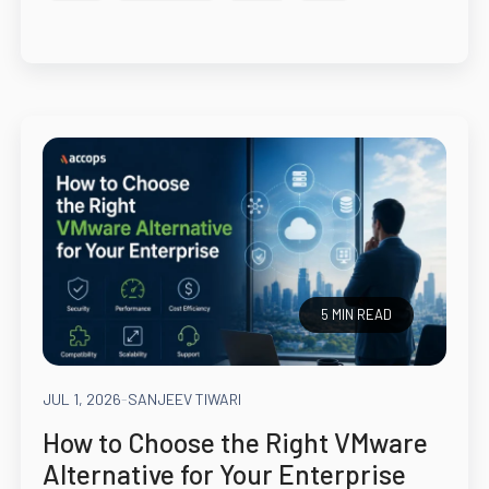
5 MIN READ
JUL 1, 2026
-
SANJEEV TIWARI
How to Choose the Right VMware
Alternative for Your Enterprise