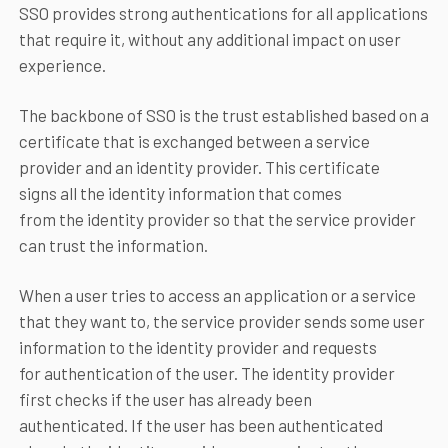
SSO provides strong authentications for all applications
that require it, without any additional impact on user
experience.
The backbone of SSO is the trust established based on a
certificate that is exchanged between a service
provider and an identity provider. This certificate
signs all the identity information that comes
from the identity provider so that the service provider
can trust the information.
When a user tries to access an application or a service
that they want to, the service provider sends some user
information to the identity provider and requests
for authentication of the user. The identity provider
first checks if the user has already been
authenticated. If the user has been authenticated