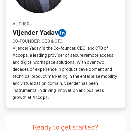
AUTHOR
Vijender Yadav
CO-FOUNDER, CEO & CTO.
Vijender Yadav is the Co-founder, CEO, and CTO of
Accops, a leading provider of secure remote access
and digital workspace solutions. With over two
decades of experience in product development and
technical product marketing in the enterprise mobility
and virtualization domain, Vijender has been
instrumental in driving innovation and business
growth at Accops.
Ready to get started?