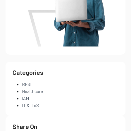
Categories
BFSI
Healthcare
IAM
IT & ITeS
Share On