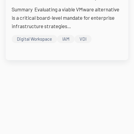
Summary Evaluating a viable VMware alternative
is a critical board-level mandate for enterprise
infrastructure strategies...
Digital Workspace
IAM
VDI