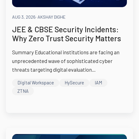
AUG 3, 2026
-
AKSHAY DIGHE
JEE & CBSE Security Incidents:
Why Zero Trust Security Matters
Summary Educational institutions are facing an
unprecedented wave of sophisticated cyber
threats targeting digital evaluation...
Digital Workspace
HySecure
IAM
ZTNA