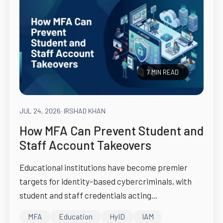
7 MIN READ
JUL 24, 2026
-
IRSHAD KHAN
How MFA Can Prevent Student and
Staff Account Takeovers
Educational institutions have become premier
targets for identity-based cybercriminals, with
student and staff credentials acting...
MFA
Education
HyID
IAM