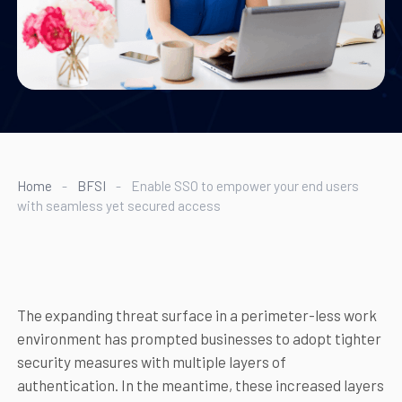
Home
-
BFSI
-
Enable SSO to empower your end users
with seamless yet secured access
The expanding threat surface in a perimeter-less work
environment has prompted businesses to adopt tighter
security measures with multiple layers of
authentication. In the meantime, these increased layers