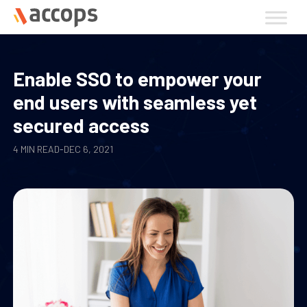
Skip
to
content
Enable SSO to empower your
end users with seamless yet
secured access
4 MIN READ
-
DEC 6, 2021