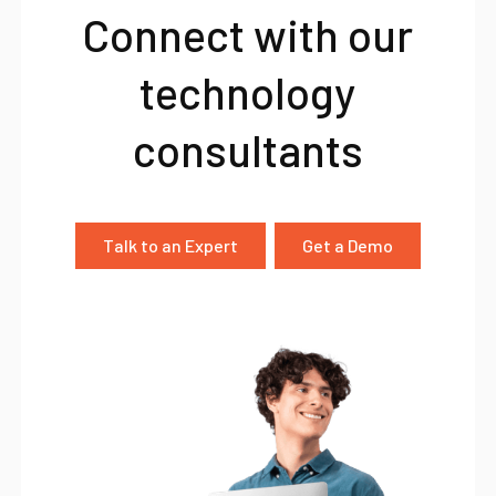
Connect with our
technology
consultants
Talk to an Expert
Get a Demo