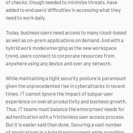
of checks, though needed to minimize threats, have
added to end users’ difficulties in accessing what they
need to work daily.
Today, business users need access to many cloud-based
as well as on-prem applications on demand. And with a
hybrid work model emerging as the new workspace
trend, users connect to corporate resources from
anywhere using any device and over any network.
While maintaining a tight security posture is paramount
given the unprecedented rise in cyberattacks in recent
times, IT cannot ignore the impact of subpar user
experience on overall productivity and business growth.
Thus, IT teams must balance the enterprises’ needs for
authentication with a frictionless user access process.
But it is easier said than done. Securing a vast number
of applications in a hybrid environment while providing