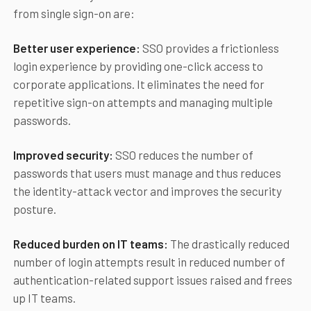
from single sign-on are:
Better user experience:
SSO provides a frictionless
login experience by providing one-click access to
corporate applications. It eliminates the need for
repetitive sign-on attempts and managing multiple
passwords.
Improved security:
SSO reduces the number of
passwords that users must manage and thus reduces
the identity-attack vector and improves the security
posture.
Reduced burden on IT teams:
The drastically reduced
number of login attempts result in reduced number of
authentication-related support issues raised and frees
up IT teams.