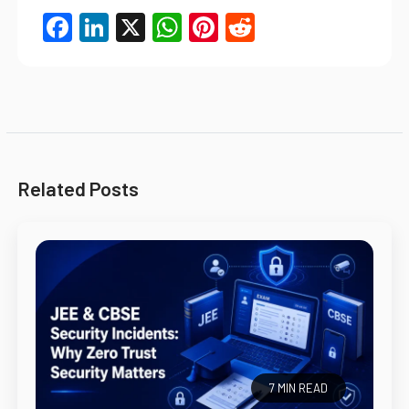
Facebook
LinkedIn
X
WhatsApp
Pinterest
Reddit
Related Posts
7 MIN READ