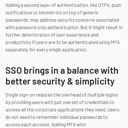
Adding a second layer of authentication, like OTPs, push
notifications or biometrics on top of generic
passwords, may address security concerns associated
with password-only authentication. But it might result in
further deterioration of user experience and
productivity if users are to be authenticated using MFA
separately for every single application.
SSO brings in a balance with
better security & simplicity
Single sign-on reduces the overhead of multiple logins
by providing users with just one set of credentials to
access all the corporate applications they need. Users
do not need to remember individual passwords to
access each account. Adding MFA with