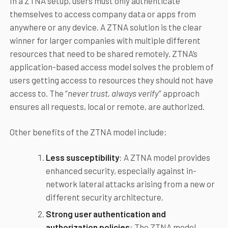
In a ZTNA setup, users must only authenticate
themselves to access company data or apps from
anywhere or any device. A ZTNA solution is the clear
winner for larger companies with multiple different
resources that need to be shared remotely. ZTNA’s
application-based access model solves the problem of
users getting access to resources they should not have
access to. The “
never trust, always verify
” approach
ensures all requests, local or remote, are authorized.
Other benefits of the ZTNA model include:
Less susceptibility
: A ZTNA model provides
enhanced security, especially against in-
network lateral attacks arising from a new or
different security architecture.
Strong user authentication and
authorization policies
: The ZTNA model