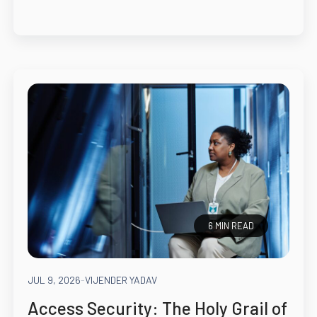
6 MIN READ
JUL 9, 2026
-
VIJENDER YADAV
Access Security: The Holy Grail of