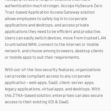
authentication much stronger. Accops HySecure Zero
Trust-based Application Access Gateway solution
allows employees to safely log in to corporate
applications and desktops, and access private
applications they need to be efficient and productive.
Users can easily switch devices, move from trusted LAN
to untrusted WAN, connect to the internet or mobile
network, and choose among browsers, desktop clients
or mobile apps to suit their requirements.
With out-of-the-box security features, organizations
can provide compliant access to any corporate
application – web apps, SaaS, client-server apps,
legacy applications, virtual apps, and desktops. With
this ZTNA-based solution, enterprises can also secure
access to their existing VDI & DaaS.