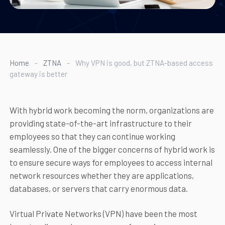
Home
-
ZTNA
-
Why VPN is good, but ZTNA-based access
gateway is better
With hybrid work becoming the norm, organizations are
providing state-of-the-art infrastructure to their
employees so that they can continue working
seamlessly. One of the bigger concerns of hybrid work is
to ensure secure ways for employees to access internal
network resources whether they are applications,
databases, or servers that carry enormous data.
Virtual Private Networks (VPN) have been the most