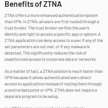
Benefits of ZTNA
ZTNA offers a more enhanced authentication system
than VPN. In ZTNA, all users are first routed through a
trust broker. The trust broker verifies the user’s
identity and right to access a specific app or system. A
ZTNA application can deny access to a user if any of the
set parameters are not met, or if any malware is
detected. This significantly reduces the risk of
unauthorized access to corporate data or networks.
As a matter of fact, a ZTNA solution is much faster than
VPN because it allows authenticated users direct
access to applications instead of routing them through
a central data point or VPN. ZTNA does not require a
separate program to be setup.