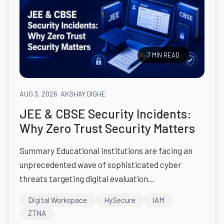
7 MIN READ
AUG 3, 2026
-
AKSHAY DIGHE
JEE & CBSE Security Incidents:
Why Zero Trust Security Matters
Summary Educational institutions are facing an
unprecedented wave of sophisticated cyber
threats targeting digital evaluation...
Digital Workspace
HySecure
IAM
ZTNA