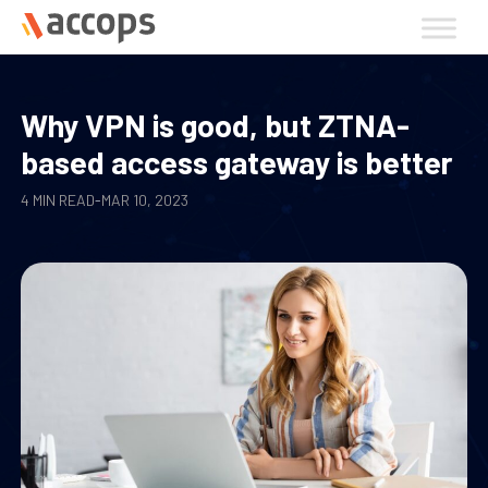
Skip
to
content
Why VPN is good, but ZTNA-
based access gateway is better
4 MIN READ
-
MAR 10, 2023