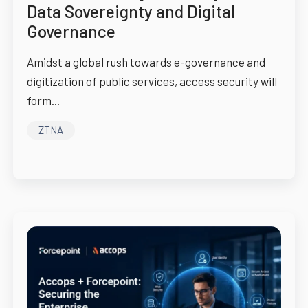
Data Sovereignty and Digital
Governance
Amidst a global rush towards e-governance and
digitization of public services, access security will
form...
ZTNA