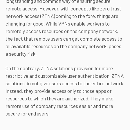
longstanding and common way of ensuring secure
remote access. However, with concepts like zero trust
network access (ZTNA) coming to the fore, things are
changing for good. While VPNs enable workers to
remotely access resources on the company network,
the fact that remote users can get complete access to
all available resources on the company network, poses
a security risk.
On the contrary, ZTNA solutions provision for more
restrictive and customizable user authentication. ZTNA
solutions do not give users access to the entire network.
Instead, they provide access only to those apps or
resources to which they are authorized. They make
remote use of company resources easier and more
secure for end users.