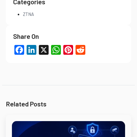
Categories
ZTNA
Share On
Facebook
LinkedIn
X
WhatsApp
Pinterest
Reddit
Related Posts