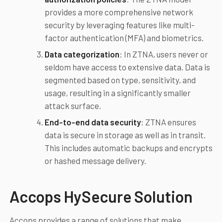
provides a more comprehensive network
security by leveraging features like multi-
factor authentication (MFA) and biometrics.
Data categorization
: In ZTNA, users never or
seldom have access to extensive data. Data is
segmented based on type, sensitivity, and
usage, resulting in a significantly smaller
attack surface.
End-to-end data security
: ZTNA ensures
data is secure in storage as well as in transit.
This includes automatic backups and encrypts
or hashed message delivery.
Accops HySecure Solution
Accops provides a range of solutions that make