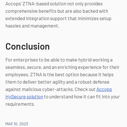
Accops’ ZTNA-based solution not only provides
comprehensive benefits but are also backed with
extended integration support that minimizes setup
hassles and management.
Conclusion
For enterprises to be able to make hybrid working a
seamless, secure, and an enriching experience for their
employees, ZTNA is the best option because it helps
them to deliver better agility and a robust defense
against malicious cyber-attacks. Check out
Accops
HySecure solution
to understand how it can fit into your
requirements.
MAR 10, 2023