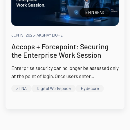
5 MIN READ
JUN 19, 2026
-
AKSHAY DIGHE
Accops + Forcepoint: Securing
the Enterprise Work Session
Enterprise security can no longer be assessed only
at the point of login. Once users enter...
ZTNA
Digital Workspace
HySecure