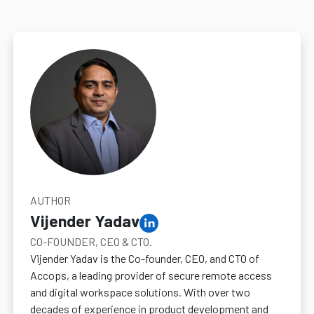
AUTHOR
Vijender Yadav
CO-FOUNDER, CEO & CTO.
Vijender Yadav is the Co-founder, CEO, and CTO of
Accops, a leading provider of secure remote access
and digital workspace solutions. With over two
decades of experience in product development and