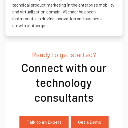
technical product marketing in the enterprise mobility
and virtualization domain, Vijender has been
instrumental in driving innovation and business
growth at Accops.
Ready to get started?
Connect with our
technology
consultants
Talk to an Expert
Get a Demo