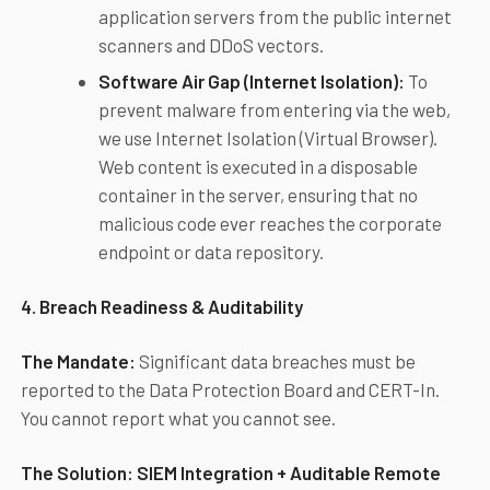
application servers from the public internet
scanners and DDoS vectors.
Software Air Gap (Internet Isolation):
To
prevent malware from entering via the web,
we use Internet Isolation (Virtual Browser).
Web content is executed in a disposable
container in the server, ensuring that no
malicious code ever reaches the corporate
endpoint or data repository.
4. Breach Readiness & Auditability
The Mandate:
Significant data breaches must be
reported to the Data Protection Board and CERT-In.
You cannot report what you cannot see.
The Solution:
SIEM Integration + Auditable Remote