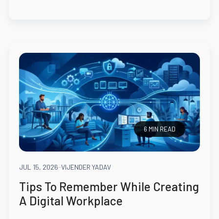
6 MIN READ
JUL 15, 2026
-
VIJENDER YADAV
Tips To Remember While Creating
A Digital Workplace