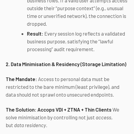
business roles. If a valid user attempts access
outside their “purpose context” (e.g., unusual
time or unverified network), the connection is
dropped.
Result:
Every session log reflects a validated
business purpose, satisfying the “lawful
processing” audit requirement.
2. Data Minimisation & Residency (Storage Limitation)
The Mandate:
Access to personal data must be
restricted to the bare minimum (least privilege), and
data should not sprawl onto unsecured endpoints.
The Solution:
Accops
VDI + ZTNA + Thin Clients
We
solve minimisation by controlling not just
access
,
but
data residency
.