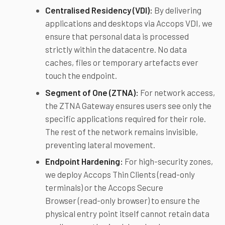
Centralised Residency (VDI):
By delivering
applications and desktops via Accops VDI, we
ensure that personal data is processed
strictly within the datacentre. No data
caches, files or temporary artefacts ever
touch the endpoint.
Segment of One (ZTNA):
For network access,
the ZTNA Gateway ensures users see only the
specific applications required for their role.
The rest of the network remains invisible,
preventing lateral movement.
Endpoint Hardening:
For high-security zones,
we deploy Accops Thin Clients (read-only
terminals) or the Accops Secure
Browser (read-only browser) to ensure the
physical entry point itself cannot retain data