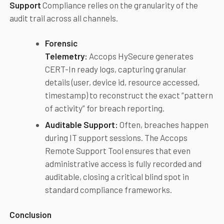
Support
Compliance relies on the granularity of the
audit trail across all channels.
Forensic
Telemetry:
Accops HySecure generates
CERT-In ready logs, capturing granular
details (user, device id, resource accessed,
timestamp) to reconstruct the exact “pattern
of activity” for breach reporting.
Auditable Support:
Often, breaches happen
during IT support sessions. The Accops
Remote Support Tool ensures that even
administrative access is fully recorded and
auditable, closing a critical blind spot in
standard compliance frameworks.
Conclusion