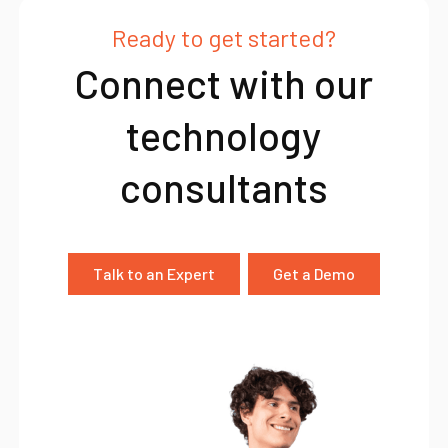
Ready to get started?
Connect with our
technology
consultants
Talk to an Expert
Get a Demo