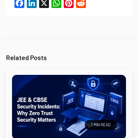
Facebook
LinkedIn
X
WhatsApp
Pinterest
Reddit
Related Posts
7 MIN READ