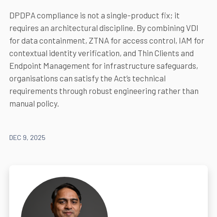
DPDPA compliance is not a single-product fix; it
requires an architectural discipline. By combining VDI
for data containment, ZTNA for access control, IAM for
contextual identity verification, and Thin Clients and
Endpoint Management for infrastructure safeguards,
organisations can satisfy the Act’s technical
requirements through robust engineering rather than
manual policy.
DEC 9, 2025