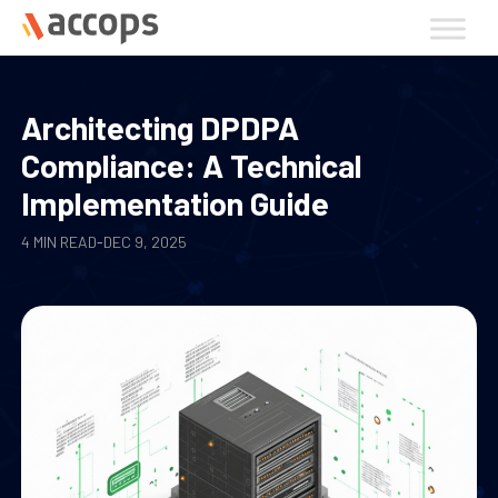
Skip
to
content
Architecting DPDPA
Compliance: A Technical
Implementation Guide
4 MIN READ
-
DEC 9, 2025