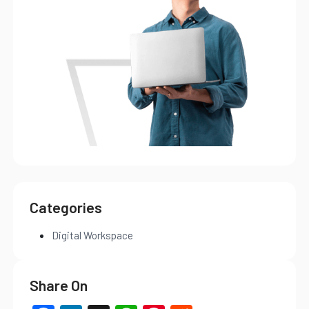
Categories
Digital Workspace
Share On