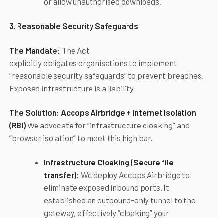
or allow unauthorised downloads.
3. Reasonable Security Safeguards
The Mandate:
The Act
explicitly obligates organisations to implement
“reasonable security safeguards” to prevent breaches.
Exposed infrastructure is a liability.
The Solution:
Accops
Airbridge + Internet Isolation
(RBI)
We advocate for “infrastructure cloaking” and
“browser isolation” to meet this high bar.
Infrastructure Cloaking (Secure file
transfer):
We deploy Accops Airbridge to
eliminate exposed inbound ports. It
established an outbound-only tunnel to the
gateway, effectively “cloaking” your