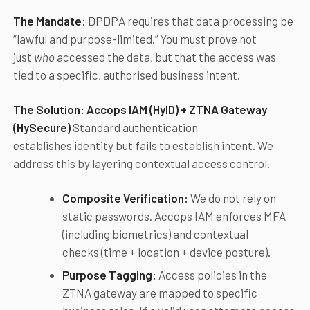
The Mandate:
DPDPA requires that data processing be
“lawful and purpose-limited.” You must prove not
just
who
accessed the data, but that the access was
tied to a specific, authorised business intent.
The Solution:
Accops
IAM (HyID) + ZTNA Gateway
(HySecure)
Standard authentication
establishes identity but fails to establish intent. We
address this by layering contextual access control.
Composite Verification:
We do not rely on
static passwords. Accops IAM enforces MFA
(including biometrics) and contextual
checks (time + location + device posture).
Purpose Tagging:
Access policies in the
ZTNA gateway are mapped to specific