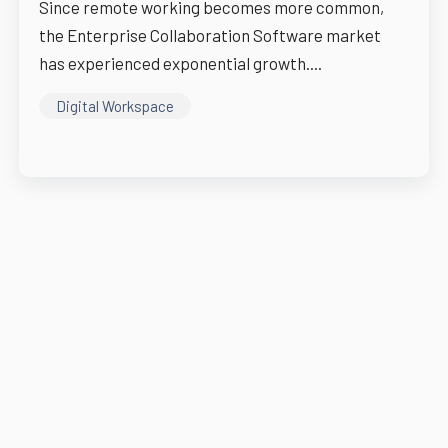
Since remote working becomes more common,
the Enterprise Collaboration Software market
has experienced exponential growth....
Digital Workspace