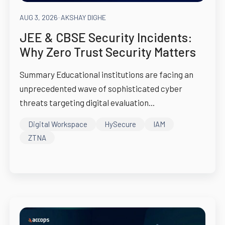
AUG 3, 2026
-
AKSHAY DIGHE
JEE & CBSE Security Incidents:
Why Zero Trust Security Matters
Summary Educational institutions are facing an
unprecedented wave of sophisticated cyber
threats targeting digital evaluation...
Digital Workspace
HySecure
IAM
ZTNA