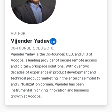
AUTHOR
Vijender Yadav
CO-FOUNDER, CEO & CTO.
Vijender Yadav is the Co-founder, CEO, and CTO of
Accops, a leading provider of secure remote access
and digital workspace solutions. With over two
decades of experience in product development and
technical product marketing in the enterprise mobility
and virtualization domain, Vijender has been
instrumental in driving innovation and business
growth at Accops.