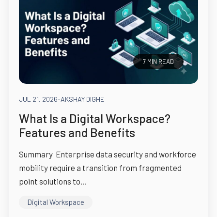
7 MIN READ
JUL 21, 2026
-
AKSHAY DIGHE
What Is a Digital Workspace?
Features and Benefits
Summary Enterprise data security and workforce
mobility require a transition from fragmented
point solutions to...
Digital Workspace