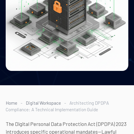
Home
-
Digital Workspace
-
Architecting DPDPA
Compliance: A Technical Implementation Guide
The Digital Personal Data Protection Act (DPDPA) 2023
introduces specific operational mandates—Lawful