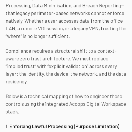
Processing, Data Minimisation, and Breach Reporting—
that legacy perimeter-based networks cannot enforce
natively. Whether a user accesses data from the office
LAN, a remote VDI session, or a legacy VPN, trusting the
“where” is no longer sufficient.
Compliance requires a structural shift to a context-
aware zero trust architecture. We must replace
“implied trust” with “explicit validation” across every
layer: the identity, the device, the network, and the data
residency.
Below is a technical mapping of how to engineer these
controls using the integrated Accops Digital Workspace
stack.
1. Enforcing Lawful Processing (Purpose Limitation)